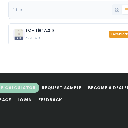
1 file
IFC - Tier A.zip
Downloa
25.41 MB
RB CALCULATOR
REQUEST SAMPLE
BECOME A DEALE
SPACE
LOGIN
FEEDBACK