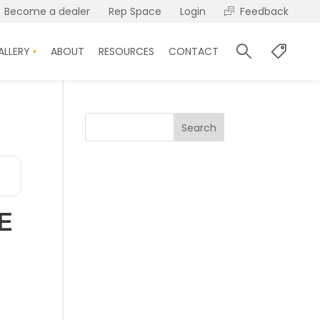
Become a dealer
Rep Space
Login
Feedback
ALLERY
ABOUT
RESOURCES
CONTACT
Search
E