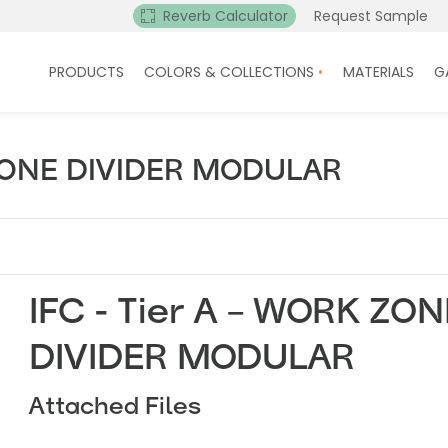
Reverb Calculator
Request Sample
PRODUCTS
COLORS & COLLECTIONS
MATERIALS
G
 ZONE DIVIDER MODULAR
IFC - Tier A – WORK ZON
DIVIDER MODULAR
Attached Files