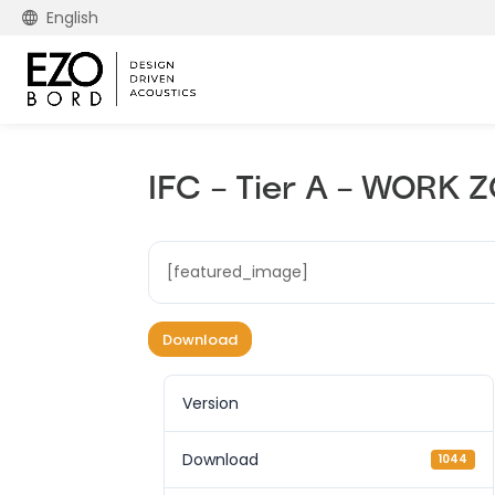
English
IFC – Tier A – WORK
[featured_image]
Download
Version
Download
1044