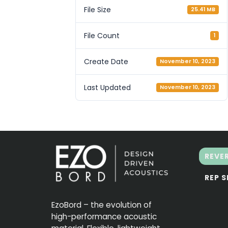
File Size
25.41 MB
File Count
1
Create Date
November 10, 2023
Last Updated
November 10, 2023
REVE
REP 
EzoBord – the evolution of
high-performance acoustic