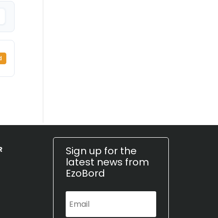
d
Sign up for the
R
latest news from
EzoBord