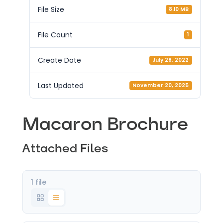
File Size
8.10 MB
File Count
1
Create Date
July 28, 2022
Last Updated
November 20, 2025
Macaron Brochure
Attached Files
1 file