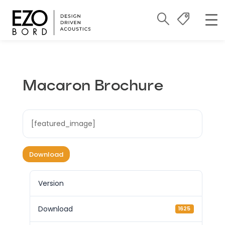
Macaron Brochure
[featured_image]
Download
Version
Download
1625