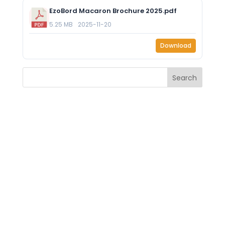
EzoBord Macaron Brochure 2025.pdf
5.25 MB
2025-11-20
Download
Search