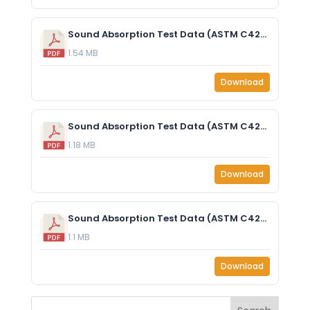
Sound Absorption Test Data (ASTM C423-17) - EzoCore 1” (25mm) - With 25mm Air Gap.pdf
1.54 MB
Download
Sound Absorption Test Data (ASTM C423-17) - EzoCore 1” (25mm) - No Air Gap.pdf
1.18 MB
Download
Sound Absorption Test Data (ASTM C423-17) - EzoCore 2” (50mm) - No Air Gap.pdf
1.1 MB
Download