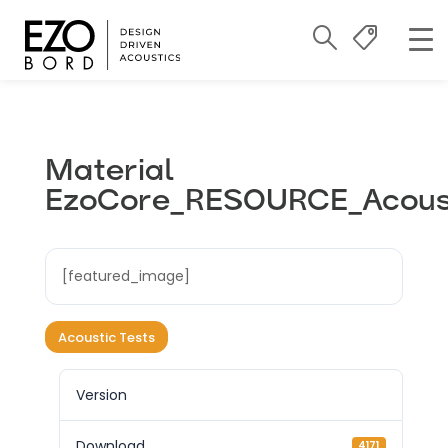
Material
EzoCore_RESOURCE_Acous
[featured_image]
Acoustic Tests
Version
Download
4171