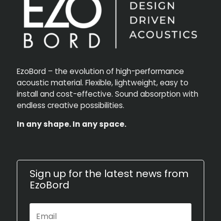
EzoBord – the evolution of high-performance
acoustic material. Flexible, lightweight, easy to
install and cost-effective. Sound absorption with
endless creative possibilities.
In any shape. In any space.
Sign up for the latest news from
EzoBord