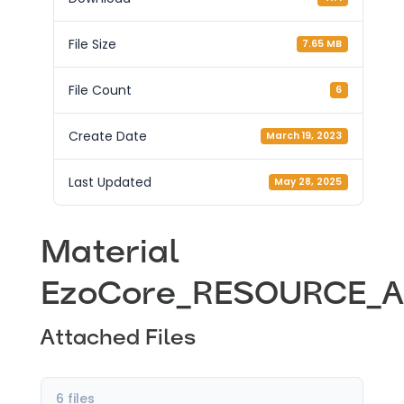
File Size
7.65 MB
File Count
6
Create Date
March 19, 2023
Last Updated
May 28, 2025
Material
EzoCore_RESOURCE_A
Attached Files
6 files