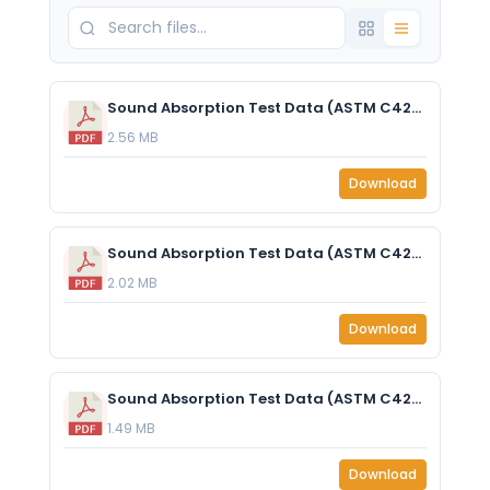
Sound Absorption Test Data (ASTM C423-17) EzoCore 2inch (50mm) J mount.pdf
2.56 MB
Download
Sound Absorption Test Data (ASTM C423-17) EzoCore 1 (25mm) J mount.pdf
2.02 MB
Download
Sound Absorption Test Data (ASTM C423-17) - EzoCore 1” (25mm) - With 50mm Air Gap.pdf
1.49 MB
Download