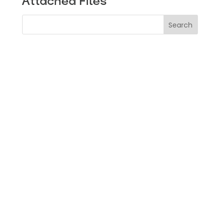
Attached Files
Search