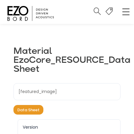
Material
EzoCore_RESOURCE_Data
Sheet
[featured_image]
Data Sheet
Version