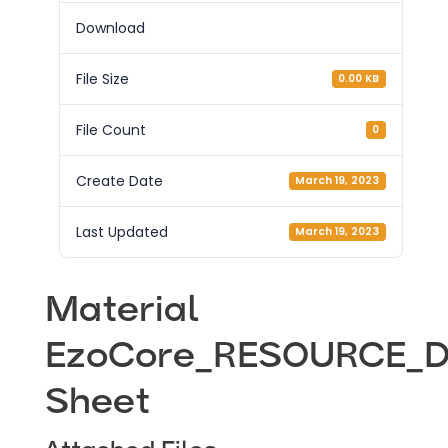
Download
File Size
0.00 KB
File Count
0
Create Date
March 19, 2023
Last Updated
March 19, 2023
Material
EzoCore_RESOURCE_D
Sheet