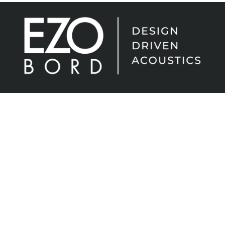
EzoBord – the evolution of high-performance
acoustic material. Flexible, lightweight, easy to
install and cost-effective. Sound absorption with
endless creative possibilities.
In any shape. In any space.
Sign up for the latest news from
EzoBord