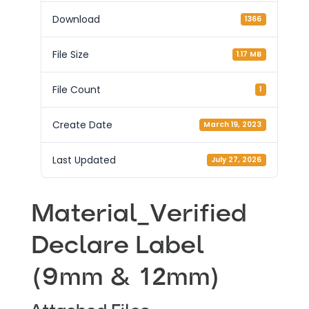
Download
1366
File Size
1.17 MB
File Count
1
Create Date
March 19, 2023
Last Updated
July 27, 2026
Material_Verified
Declare Label
(9mm & 12mm)