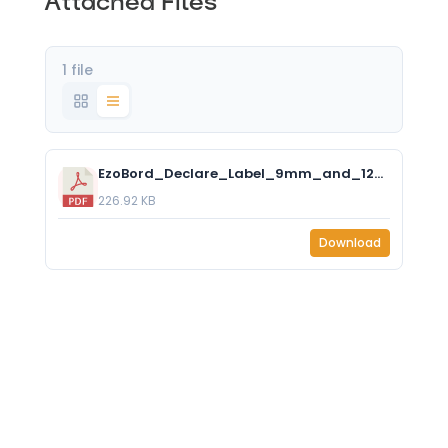
Attached Files
1 file
EzoBord_Declare_Label_9mm_and_12mm.pdf
226.92 KB
Download