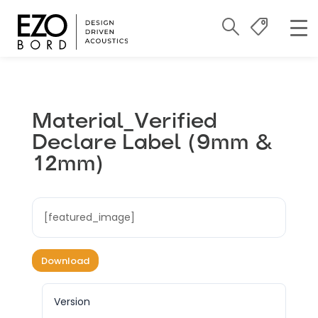
Material_Verified
Declare Label (9mm &
12mm)
[featured_image]
Download
Version