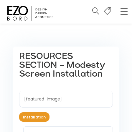
RESOURCES
SECTION – Modesty
Screen Installation
[featured_image]
Installation