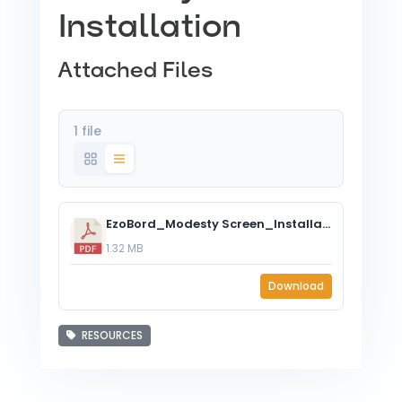
Installation
Attached Files
1 file
EzoBord_Modesty Screen_Installation Instructions.pdf
1.32 MB
Download
RESOURCES