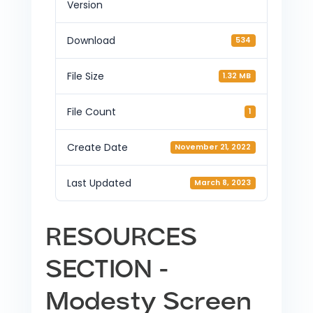
Version
Download
534
File Size
1.32 MB
File Count
1
Create Date
November 21, 2022
Last Updated
March 8, 2023
RESOURCES
SECTION -
Modesty Screen