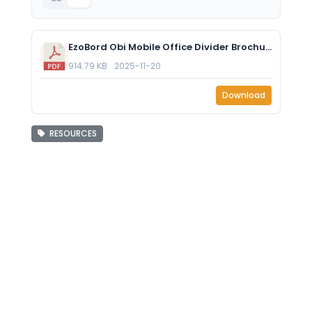
EzoBord Obi Mobile Office Divider Brochure 2025.pdf
914.79 KB
2025-11-20
Download
RESOURCES