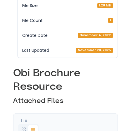
File Size
1.20 MB
File Count
1
Create Date
November 4, 2022
Last Updated
November 20, 2025
Obi Brochure
Resource
Attached Files
1 file