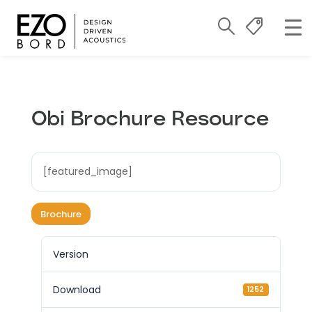
Obi Brochure Resource
[featured_image]
Brochure
Version
Download
1252