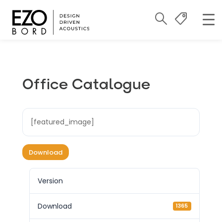
Office Catalogue
[featured_image]
Download
Version
Download
1365