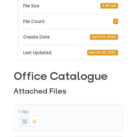
File Size
2.34 MB
File Count
1
Create Date
April 22, 2024
Last Updated
March 26, 2025
Office Catalogue
Attached Files
1 file