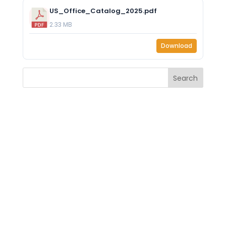
US_Office_Catalog_2025.pdf
2.33 MB
Download
Search