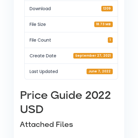
Download
1209
File Size
18.73 MB
File Count
1
Create Date
September 27, 2021
Last Updated
June 7, 2022
Price Guide 2022
USD
Attached Files