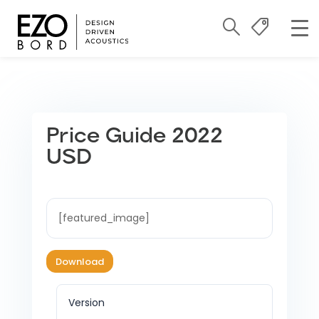
Price Guide 2022
USD
[featured_image]
Download
Version