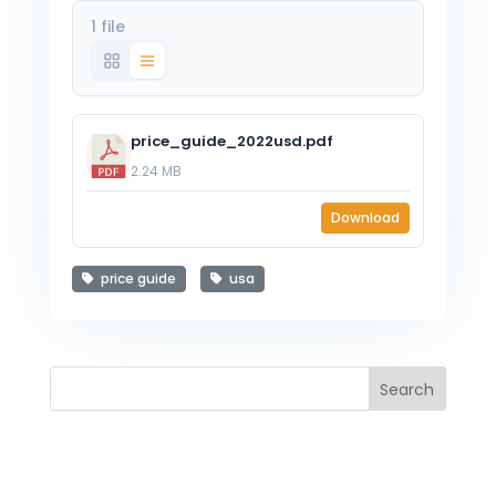
1 file
price_guide_2022usd.pdf
2.24 MB
Download
price guide
usa
Search