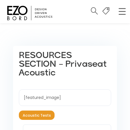
RESOURCES
SECTION – Privaseat
Acoustic
[featured_image]
Acoustic Tests