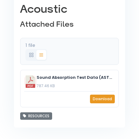
Acoustic
Attached Files
1 file
Sound Absorption Test Data (ASTM C423-17) – EzoBord ½” (12mm) – J Mount.pdf
787.46 KB
Download
RESOURCES