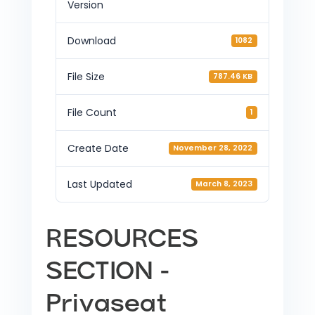
Version
Download
1082
File Size
787.46 KB
File Count
1
Create Date
November 28, 2022
Last Updated
March 8, 2023
RESOURCES
SECTION -
Privaseat