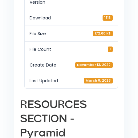
Version
Download
1513
File Size
172.60 KB
File Count
1
Create Date
November 13, 2022
Last Updated
March 8, 2023
RESOURCES
SECTION -
Pyramid