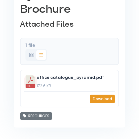
Brochure
Attached Files
1 file
office catalogue_pyramid.pdf
172.6 KB
Download
RESOURCES