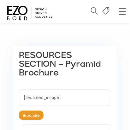
RESOURCES
SECTION – Pyramid
Brochure
[featured_image]
Brochure