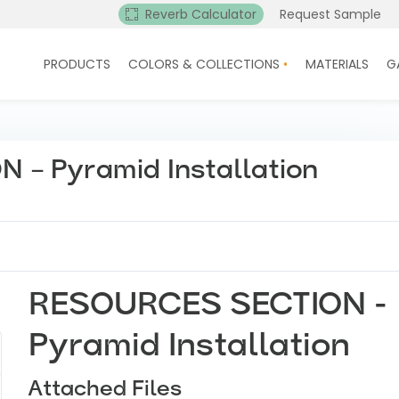
Reverb Calculator
Request Sample
PRODUCTS
COLORS & COLLECTIONS
MATERIALS
G
– Pyramid Installation
RESOURCES SECTION -
Pyramid Installation
Attached Files