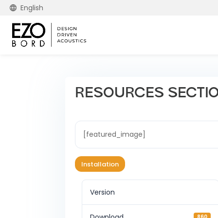
English
RESOURCES SECTION 
[featured_image]
Installation
Version
Download
860