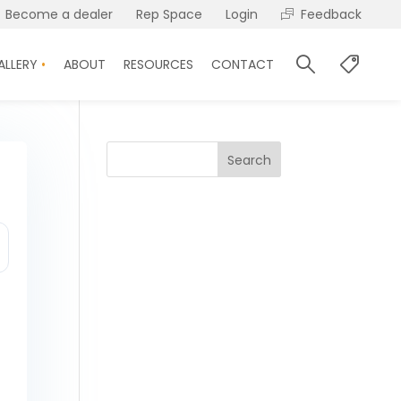
Become a dealer
Rep Space
Login
Feedback
ALLERY
ABOUT
RESOURCES
CONTACT
Search