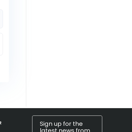
Sign up for the
R
latest news from