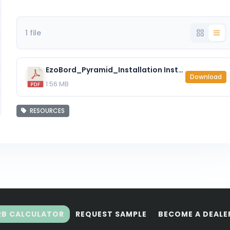
1 file
EzoBord_Pyramid_Installation Instructions.pdf
Download
1.56 MB
RESOURCES
RB CALCULATOR
REQUEST SAMPLE
BECOME A DEALE