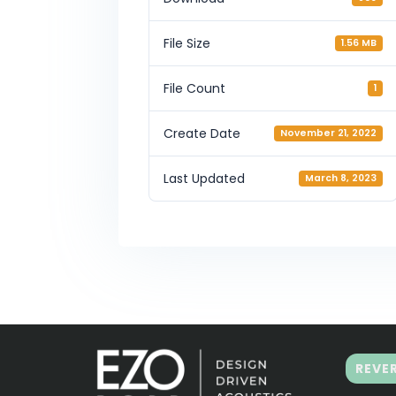
File Size
1.56 MB
File Count
1
Create Date
November 21, 2022
Last Updated
March 8, 2023
REVE