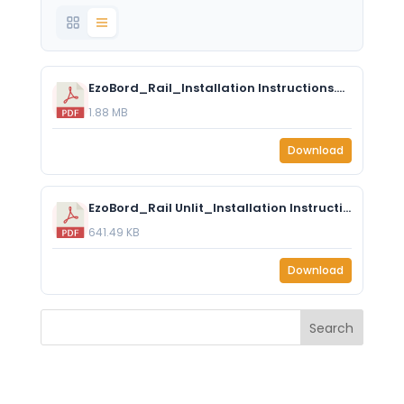
EzoBord_Rail_Installation Instructions.pdf
1.88 MB
Download
EzoBord_Rail Unlit_Installation Instructions.pdf
641.49 KB
Download
Search