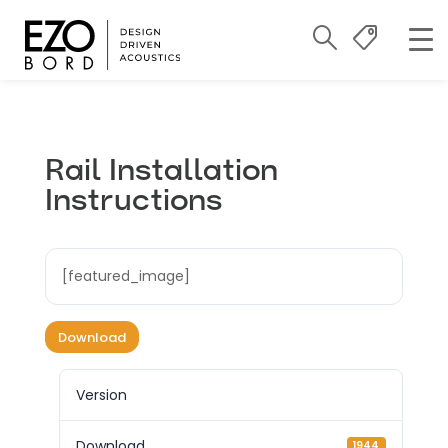
Rail Installation
Instructions
[featured_image]
Download
Version
Download
1944