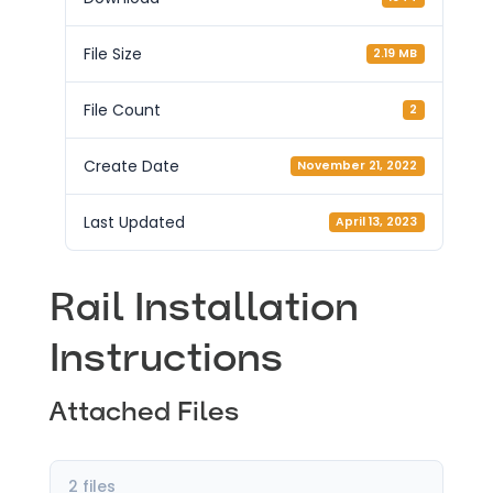
File Size
2.19 MB
File Count
2
Create Date
November 21, 2022
Last Updated
April 13, 2023
Rail Installation
Instructions
Attached Files
2 files