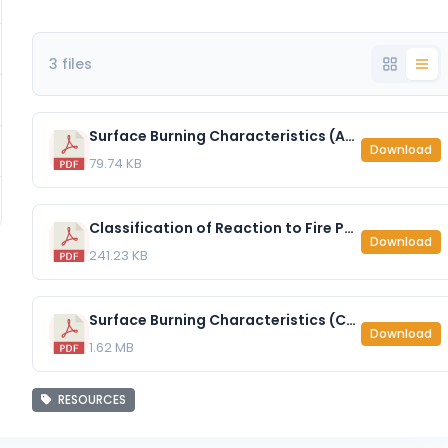
3 files
Surface Burning Characteristics (ASTM E84) - EzoBord 1-2″ (12mm).pdf
Download
79.74 KB
Classification of Reaction to Fire Performance (EN 13501-1 2007) - EzoBord 1-2″ (12mm) - with FR Treatment.pdf
Download
241.23 KB
Surface Burning Characteristics (CAN-ULC S10.2) - EzoBord 1-2″ (12mm).pdf
Download
1.62 MB
RESOURCES