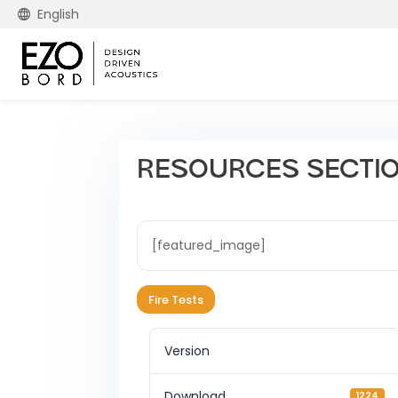
English
RESOURCES SECTION 
[featured_image]
Fire Tests
Version
Download
1224