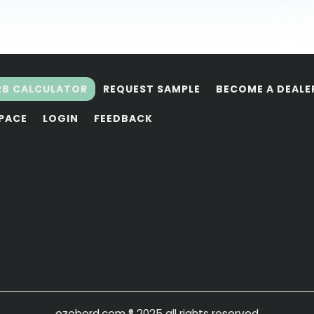
RB CALCULATOR
REQUEST SAMPLE
BECOME A DEALE
SPACE
LOGIN
FEEDBACK
ezobord.com
® 2025 all rights reserved