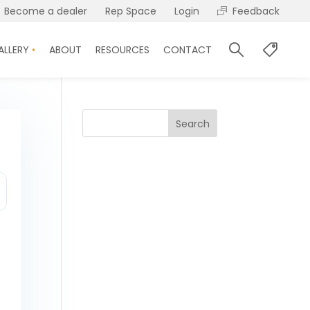
Become a dealer
Rep Space
Login
Feedback
ALLERY
ABOUT
RESOURCES
CONTACT
Search