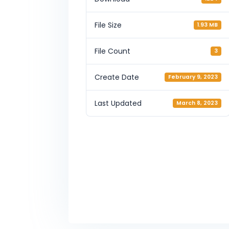
File Size
1.93 MB
File Count
3
Create Date
February 9, 2023
Last Updated
March 8, 2023