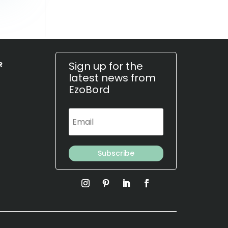
Sign up for the
R
latest news from
EzoBord
Subscribe