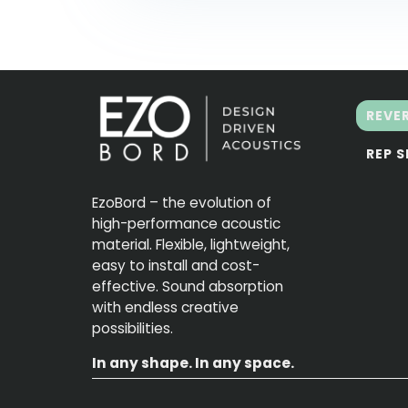
REVE
REP 
EzoBord – the evolution of
high-performance acoustic
material. Flexible, lightweight,
easy to install and cost-
effective. Sound absorption
with endless creative
possibilities.
In any shape. In any space.