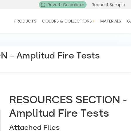
Reverb Calculator
Request Sample
PRODUCTS
COLORS & COLLECTIONS
MATERIALS
G
– Amplitud Fire Tests
RESOURCES SECTION -
Amplitud Fire Tests
Attached Files