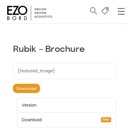
Rubik – Brochure
[featured_image]
Download
Version
Download
940