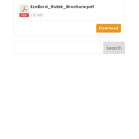
EzoBord_Rubik_Brochure.pdf
1.15 MB
Download
Search