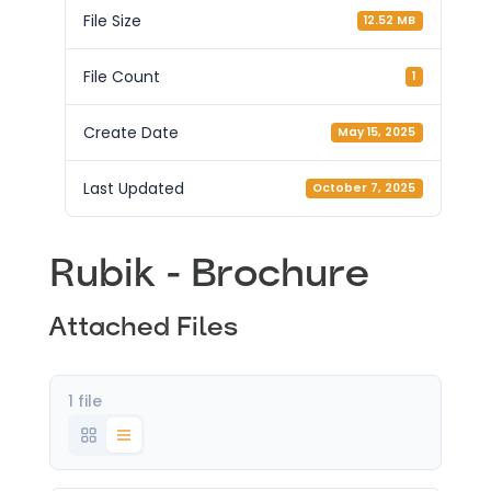
File Size
12.52 MB
File Count
1
Create Date
May 15, 2025
Last Updated
October 7, 2025
Rubik - Brochure
Attached Files
1 file