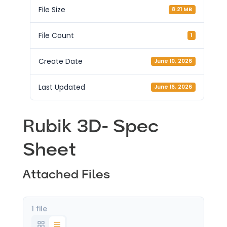
File Size
8.21 MB
File Count
1
Create Date
June 10, 2026
Last Updated
June 16, 2026
Rubik 3D- Spec
Sheet
Attached Files
1 file