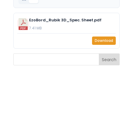
EzoBord_Rubik 3D_Spec. Sheet.pdf
7.41 MB
Download
Search