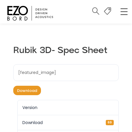
Rubik 3D- Spec Sheet
[featured_image]
Download
Version
Download
69