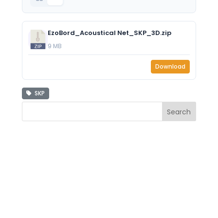
EzoBord_Acoustical Net_SKP_3D.zip
9 MB
Download
SKP
Search