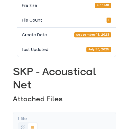
File Size
9.00 MB
File Count
1
Create Date
September 18, 2023
Last Updated
July 30, 2025
SKP - Acoustical
Net
Attached Files
1 file