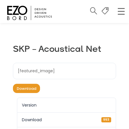
SKP – Acoustical Net
[featured_image]
Download
Version
Download
993