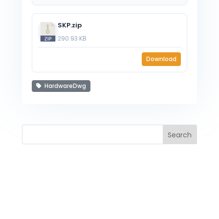
SKP.zip
290.93 KB
Download
HardwareDwg
Search