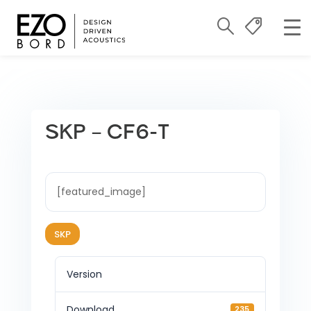
SKP – CF6-T
[featured_image]
SKP
Version
Download
235