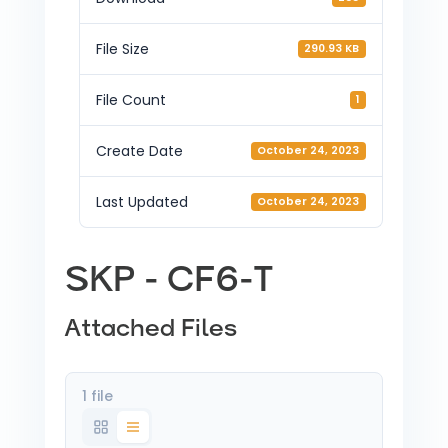
File Size
290.93 KB
File Count
1
Create Date
October 24, 2023
Last Updated
October 24, 2023
SKP - CF6-T
Attached Files
1 file