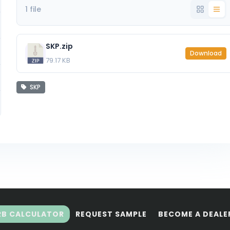
1 file
SKP.zip
Download
79.17 KB
SKP
RB CALCULATOR
REQUEST SAMPLE
BECOME A DEALE