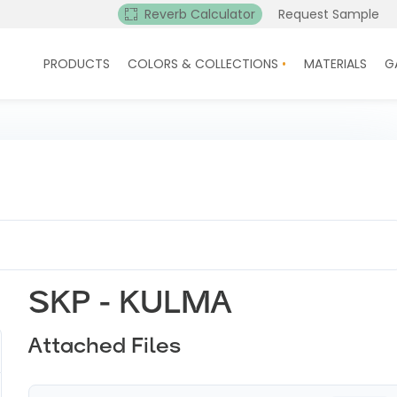
Reverb Calculator
Request Sample
PRODUCTS
COLORS & COLLECTIONS
MATERIALS
G
SKP - KULMA
Attached Files