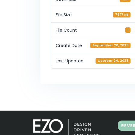
File Size
79.17 KB
File Count
1
Create Date
September 20, 2023
Last Updated
October 24, 2023
REVE