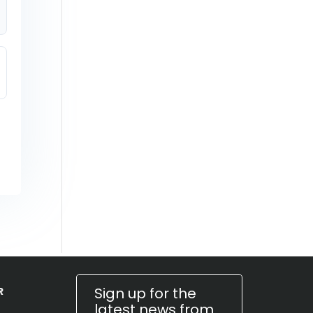
Sign up for the
R
latest news from