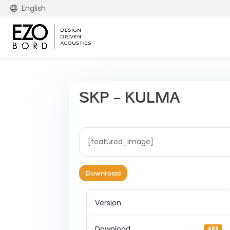
English
SKP – KULMA
[featured_image]
Download
Version
Download
488