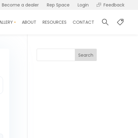
Become a dealer
Rep Space
Login
Feedback
ALLERY
ABOUT
RESOURCES
CONTACT
Search