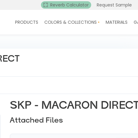
Reverb Calculator
Request Sample
PRODUCTS
COLORS & COLLECTIONS
MATERIALS
G
RECT
SKP - MACARON DIREC
Attached Files