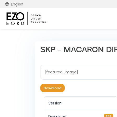
English
SKP – MACARON DI
[featured_image]
Download
Version
Download
832