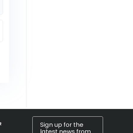
Sign up for the
R
latest news from