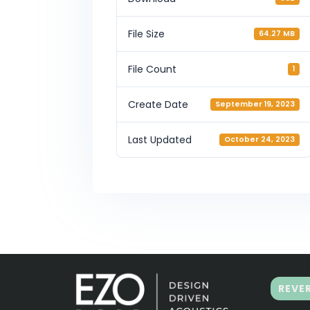
File Size
64.27 MB
File Count
1
Create Date
September 19, 2023
Last Updated
October 24, 2023
REVE