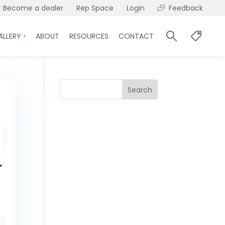
Become a dealer
Rep Space
Login
Feedback
ALLERY
ABOUT
RESOURCES
CONTACT
Search
T