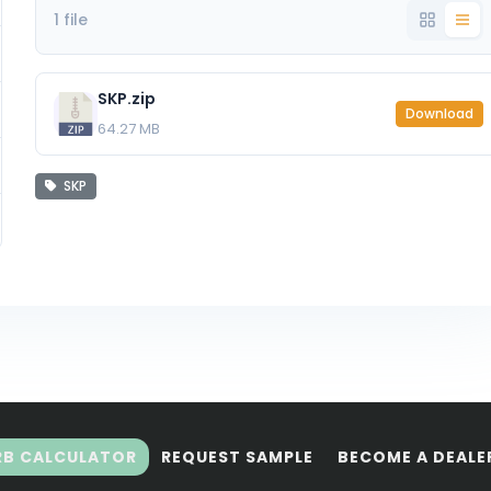
1 file
SKP.zip
Download
64.27 MB
SKP
RB CALCULATOR
REQUEST SAMPLE
BECOME A DEALE