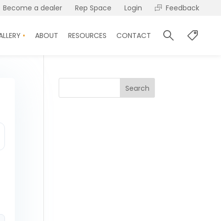
Become a dealer
Rep Space
Login
Feedback
ALLERY
ABOUT
RESOURCES
CONTACT
Search