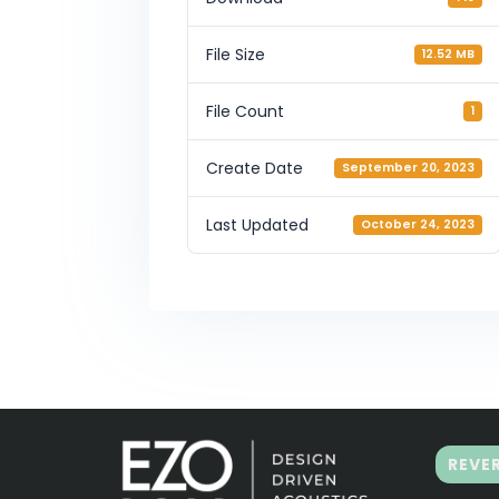
File Size
12.52 MB
File Count
1
Create Date
September 20, 2023
Last Updated
October 24, 2023
REVE