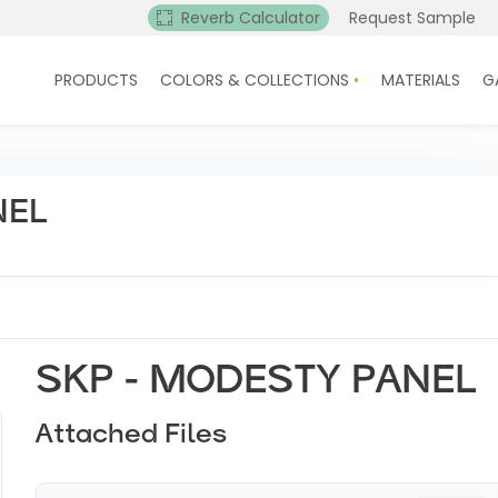
Reverb Calculator
Request Sample
PRODUCTS
COLORS & COLLECTIONS
MATERIALS
G
NEL
SKP - MODESTY PANEL
Attached Files