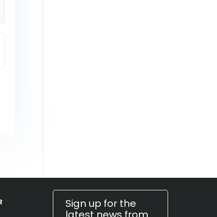
Sign up for the
R
latest news from