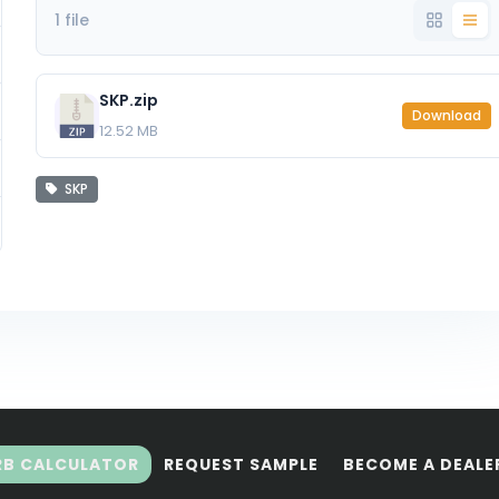
1 file
SKP.zip
Download
12.52 MB
SKP
RB CALCULATOR
REQUEST SAMPLE
BECOME A DEALE