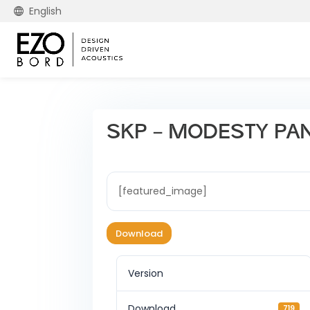
English
SKP – MODESTY PA
[featured_image]
Download
Version
Download
719