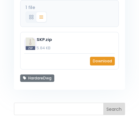
1 file
SKP.zip
5.84 KB
Download
HardareDwg
Search