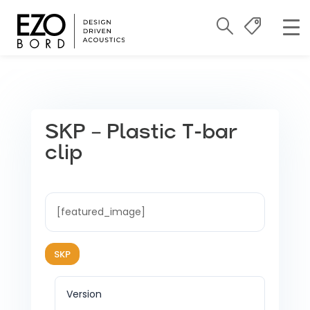
SKP – Plastic T-bar
clip
[featured_image]
SKP
Version