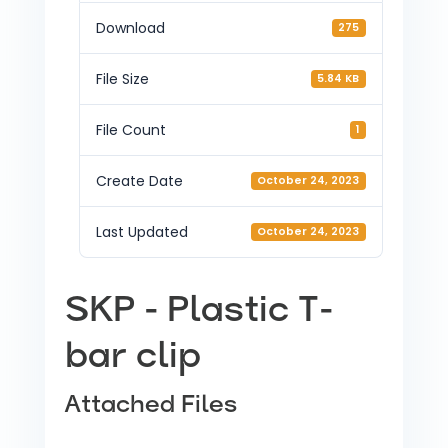
Download
275
File Size
5.84 KB
File Count
1
Create Date
October 24, 2023
Last Updated
October 24, 2023
SKP - Plastic T-
bar clip
Attached Files