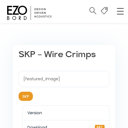
SKP – Wire Crimps
[featured_image]
SKP
Version
Download
687