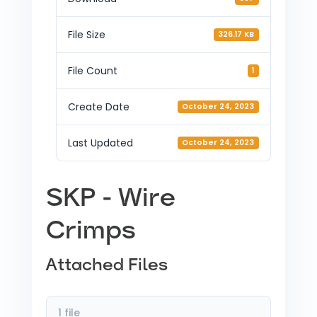
File Size
326.17 KB
File Count
1
Create Date
October 24, 2023
Last Updated
October 24, 2023
SKP - Wire
Crimps
Attached Files
1 file