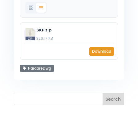
SKP.zip
326.17 KB
Download
HardareDwg
Search