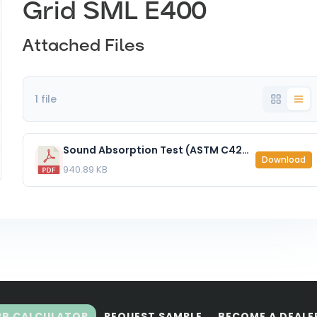
Grid SML E400
Attached Files
1 file
Sound Absorption Test (ASTM C423-7) Zen Grid SML E400.pdf
Download
940.89 KB
RB CALCULATOR
REQUEST SAMPLE
BECOME A DEALE