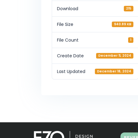
Download
215
File Size
940.89 KB
File Count
1
Create Date
December 11, 2024
Last Updated
December 18, 2024
REVE