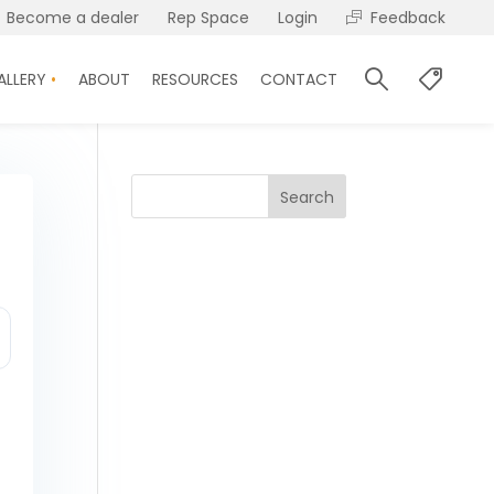
Become a dealer
Rep Space
Login
Feedback
ALLERY
ABOUT
RESOURCES
CONTACT
Search