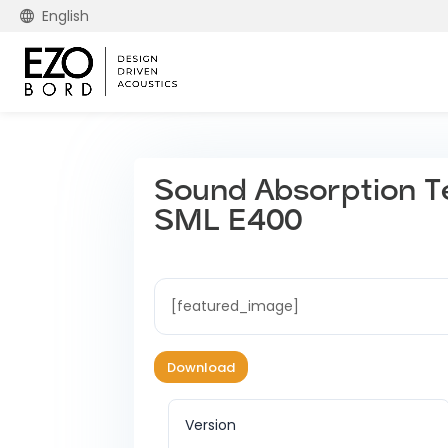
English
Sound Absorption T
SML E400
[featured_image]
Download
Version