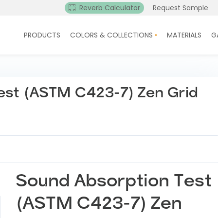
Reverb Calculator
Request Sample
PRODUCTS
COLORS & COLLECTIONS
MATERIALS
G
est (ASTM C423-7) Zen Grid
Sound Absorption Test
(ASTM C423-7) Zen