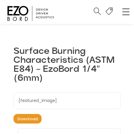
Surface Burning
Characteristics (ASTM
E84) – EzoBord 1/4″
(6mm)
[featured_image]
Download