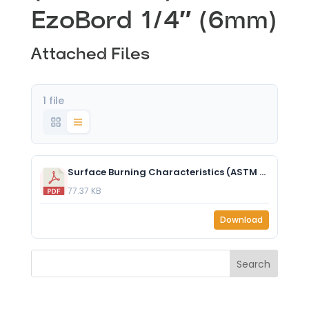
EzoBord 1/4″ (6mm)
Attached Files
1 file
Surface Burning Characteristics (ASTM E84) - EzoBord 6mm.pdf
77.37 KB
Download
Search