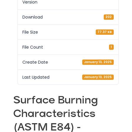
Version
Download
202
File Size
77.37 KB
File Count
1
Create Date
January 13, 2025
Last Updated
January 13, 2025
Surface Burning
Characteristics
(ASTM E84) -