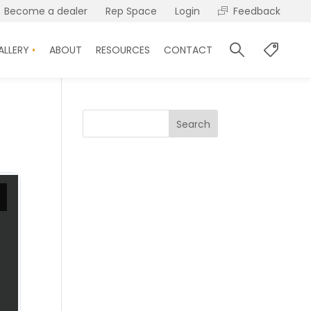
Become a dealer
Rep Space
Login
Feedback
ALLERY
ABOUT
RESOURCES
CONTACT
Search