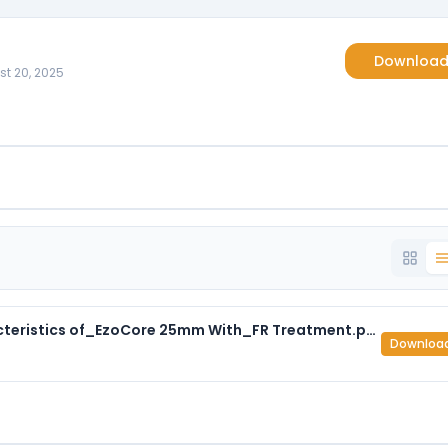
Downloa
st 20, 2025
ASTM E 84 _Surface Burning Characteristics of_EzoCore 25mm With_FR Treatment.pdf
Downloa