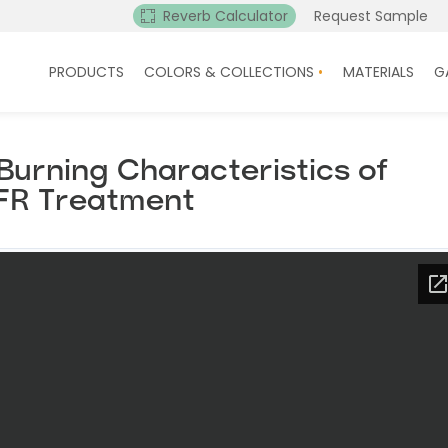
Reverb Calculator
Request Sample
PRODUCTS
COLORS & COLLECTIONS
MATERIALS
G
urning Characteristics of
FR Treatment