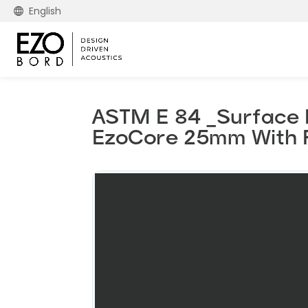
English
ASTM E 84 _Surface B
EzoCore 25mm With 