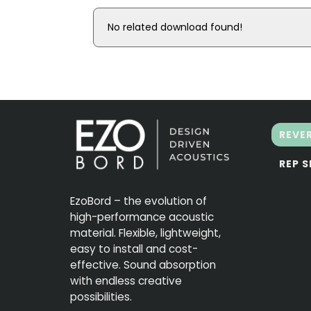
No related download found!
REVE
REP 
EzoBord – the evolution of
high-performance acoustic
material. Flexible, lightweight,
easy to install and cost-
effective. Sound absorption
with endless creative
possibilities.