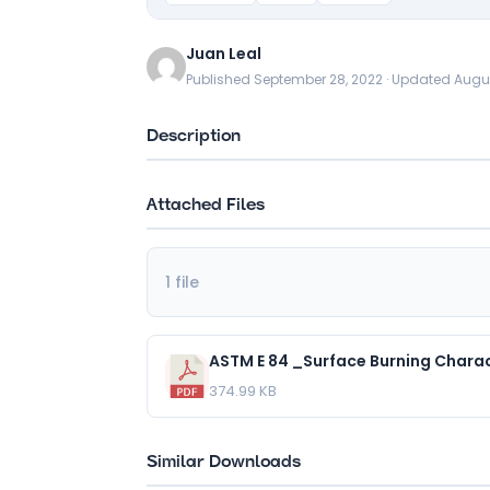
Juan Leal
Published September 28, 2022 · Updated Augu
Description
Attached Files
1 file
374.99 KB
Similar Downloads