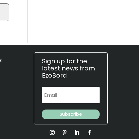
Sign up for the
R
latest news from
EzoBord
Subscribe