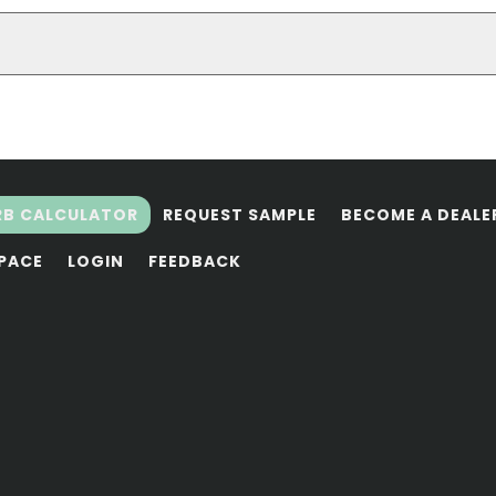
RB CALCULATOR
REQUEST SAMPLE
BECOME A DEALE
SPACE
LOGIN
FEEDBACK