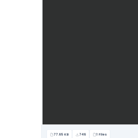
77.65 KB
746
1 Files