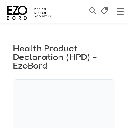
Health Product
Declaration (HPD) –
EzoBord