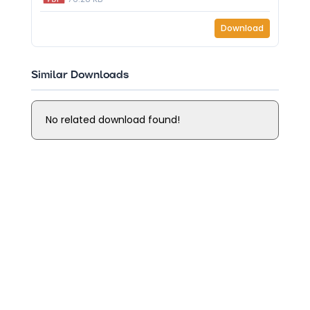
Download
Similar Downloads
No related download found!