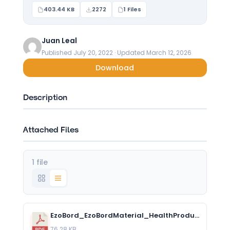
403.44 KB
2272
1 Files
Juan Leal
Published July 20, 2022 · Updated March 12, 2026
Download
Description
Attached Files
1 file
EzoBord_EzoBordMaterial_HealthProductDeclaration_2.pdf
76.28 KB