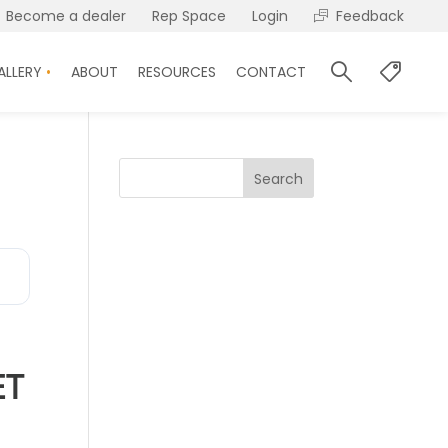
Become a dealer
Rep Space
Login
Feedback
ALLERY
ABOUT
RESOURCES
CONTACT
Search
ET