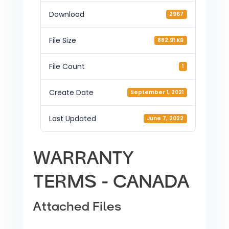
Download
2967
File Size
882.91 KB
File Count
1
Create Date
September 1, 2021
Last Updated
June 7, 2022
WARRANTY
TERMS - CANADA
Attached Files