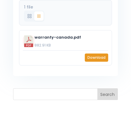
1 file
warranty-canada.pdf
882.91 KB
Download
Search