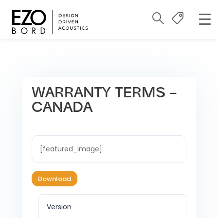
WARRANTY TERMS –
CANADA
[featured_image]
Download
Version