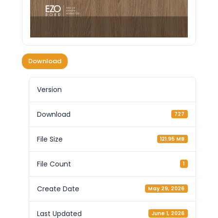
Download
Version
Download
727
File Size
121.95 MB
File Count
1
Create Date
May 29, 2026
Last Updated
June 1, 2026