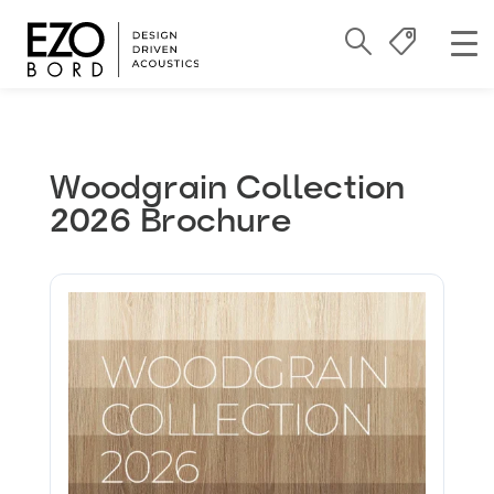
Woodgrain Collection
2026 Brochure