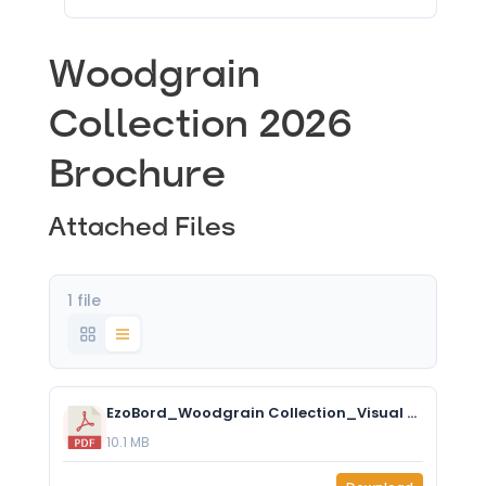
Woodgrain
Collection 2026
Brochure
Attached Files
1 file
EzoBord_Woodgrain Collection_Visual Brochure.pdf
10.1 MB