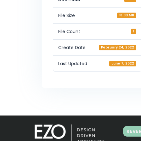
File Size
18.33 MB
File Count
1
Create Date
February 24, 2022
Last Updated
June 7, 2022
REVE