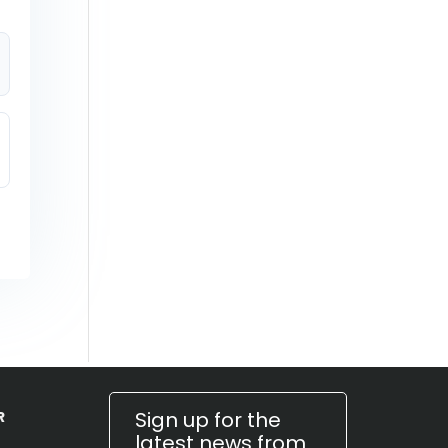
Sign up for the
R
latest news from