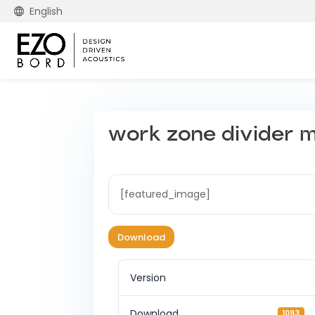
English
work zone divider mo
[featured_image]
Download
Version
Download
1093