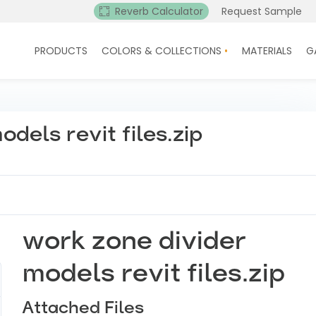
Reverb Calculator
Request Sample
PRODUCTS
COLORS & COLLECTIONS
MATERIALS
G
dels revit files.zip
work zone divider
models revit files.zip
Attached Files