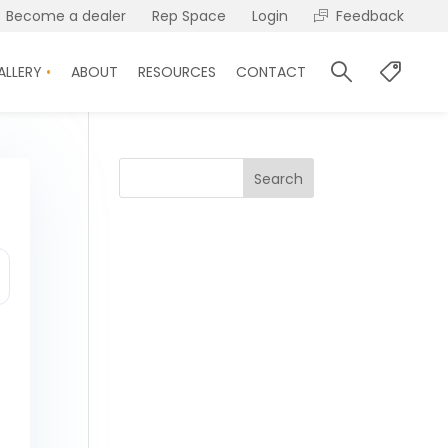
Become a dealer
Rep Space
Login
Feedback
ALLERY
ABOUT
RESOURCES
CONTACT
Search