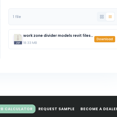
1 file
work zone divider models revit files.zip
Download
18.33 MB
RB CALCULATOR
REQUEST SAMPLE
BECOME A DEALE