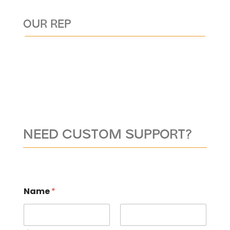
OUR REP
NEED CUSTOM SUPPORT?
Name
*