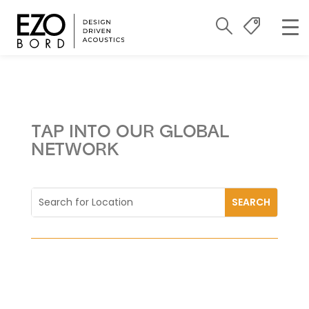
TAP INTO OUR GLOBAL
NETWORK