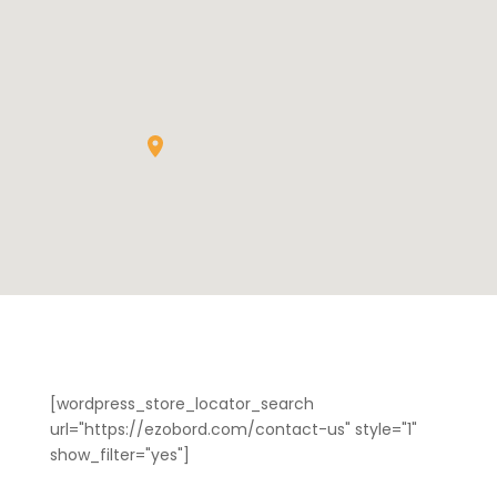
[wordpress_store_locator_search
url="https://ezobord.com/contact-us" style="1"
show_filter="yes"]