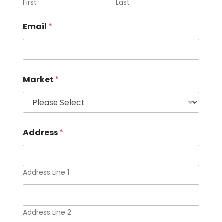
First
Last
Email
*
Market
*
Address
*
Address Line 1
Address Line 2