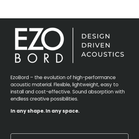
EzoBord – the evolution of high-performance
acoustic material. Flexible, lightweight, easy to
install and cost-effective. Sound absorption with
endless creative possibilities.
In any shape. In any space.