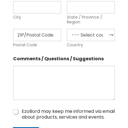
City
State / Province /
Region
Postal Code
Country
Comments / Questions / Suggestions
N
EzoBord may keep me informed via email
e
about products, services and events.
w
s