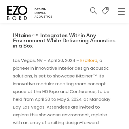
INtainer™ Integrates Within Any
Environment While Delivering Acoustics
in a Box
Las Vegas, NV – April 30, 2024 –
EzoBord
, a
pioneer in innovative interior design acoustic
solutions, is set to showcase INtainer’™, its
innovative modular meeting room concept
space at the HD Expo and Conference, to be
held from April 30 to May 2, 2024, at Mandalay
Bay, Las Vegas. Attendees are invited to
explore this showcase environment, replete
with an array of exciting design-forward