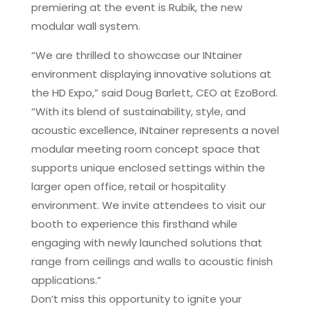
premiering at the event is Rubik, the new
modular wall system.
“We are thrilled to showcase our INtainer
environment displaying innovative solutions at
the HD Expo,” said Doug Barlett, CEO at EzoBord.
“With its blend of sustainability, style, and
acoustic excellence, INtainer represents a novel
modular meeting room concept space that
supports unique enclosed settings within the
larger open office, retail or hospitality
environment. We invite attendees to visit our
booth to experience this firsthand while
engaging with newly launched solutions that
range from ceilings and walls to acoustic finish
applications.”
Don’t miss this opportunity to ignite your