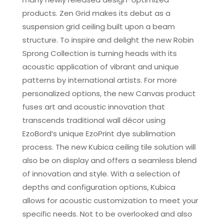
products. Zen Grid makes its debut as a
suspension grid ceiling built upon a beam
structure. To inspire and delight the new Robin
Sprong Collection is turning heads with its
acoustic application of vibrant and unique
patterns by international artists. For more
personalized options, the new Canvas product
fuses art and acoustic innovation that
transcends traditional wall décor using
EzoBord’s unique EzoPrint dye sublimation
process. The new Kubica ceiling tile solution will
also be on display and offers a seamless blend
of innovation and style. With a selection of
depths and configuration options, Kubica
allows for acoustic customization to meet your
specific needs. Not to be overlooked and also