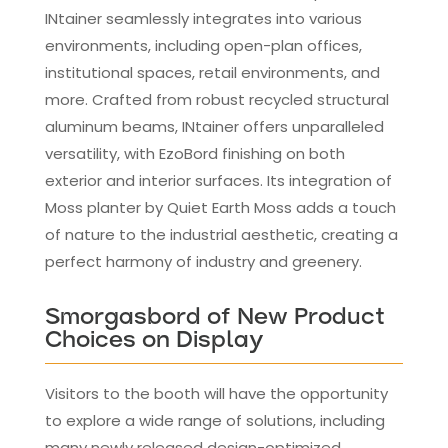
INtainer seamlessly integrates into various
environments, including open-plan offices,
institutional spaces, retail environments, and
more. Crafted from robust recycled structural
aluminum beams, INtainer offers unparalleled
versatility, with EzoBord finishing on both
exterior and interior surfaces. Its integration of
Moss planter by Quiet Earth Moss adds a touch
of nature to the industrial aesthetic, creating a
perfect harmony of industry and greenery.
Smorgasbord of New Product
Choices on Display
Visitors to the booth will have the opportunity
to explore a wide range of solutions, including
many newly released design-optimized