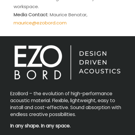
workspace.
Media Contact
: Maurice Benatar,
maurice@ezobord.com
EzoBord – the evolution of high-performance
acoustic material. Flexible, lightweight, easy to
install and cost-effective. Sound absorption with
endless creative possibilities.
In any shape. In any space.