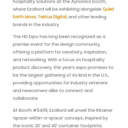
hospitality solutions at the Ayrsonics booth,
where EzoBord will be exhibiting alongside
Quiet
Earth Moss
,
Tektus Digital
, and other leading
brands in the industry.
The HD Expo has long been recognized as a
premier event for the design community,
offering a platform for creativity, inspiration,
and networking. With a focus on hospitality
product discovery, this year’s expo promises to
be the largest gathering of its kind in the U.S.,
providing opportunities for industry veterans
and newcomers alike to connect and
collaborate.
At Booth #5409, EzoBord will unveil the INtainer
‘space-within-a-space’ concept, inspired by
the iconic 20′ and 40′ container footprints.