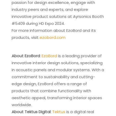
passion for design excellence, engage with
industry peers and experts, and explore
innovative product solutions at Ayrsonics Booth
#5409 during HD Expo 2024.
For more information about EzoBord and its
products, visit
ezobord.com
About EzoBord
:
EzoBord
is a leading provider of
innovative interior design solutions, specializing
in acoustic panels and modular systems. With a
commitment to sustainability and cutting-
edge design, EzoBord offers a range of
products that combine functionality with
aesthetic appeal, transforming interior spaces
worldwide.
About Tektus Digital
:
Tektus
is a digital real