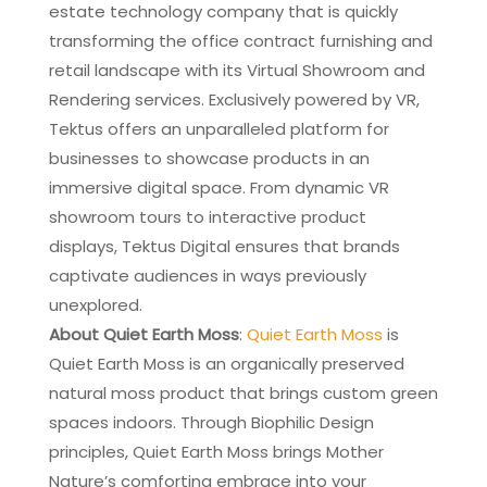
estate technology company that is quickly
transforming the office contract furnishing and
retail landscape with its Virtual Showroom and
Rendering services. Exclusively powered by VR,
Tektus offers an unparalleled platform for
businesses to showcase products in an
immersive digital space. From dynamic VR
showroom tours to interactive product
displays, Tektus Digital ensures that brands
captivate audiences in ways previously
unexplored.
About Quiet Earth Moss
:
Quiet Earth Moss
is
Quiet Earth Moss is an organically preserved
natural moss product that brings custom green
spaces indoors. Through Biophilic Design
principles, Quiet Earth Moss brings Mother
Nature’s comforting embrace into your