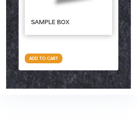
SAMPLE BOX
$
85.00
ADD TO CART