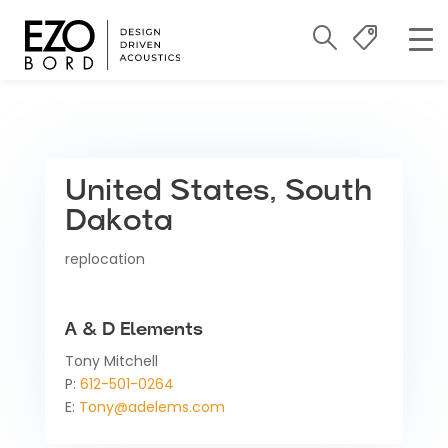
United States, South
Dakota
replocation
A & D Elements
Tony Mitchell
P:
612-501-0264
E:
Tony@adelems.com