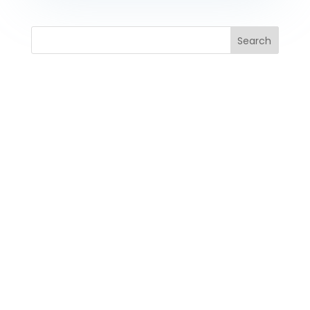
Search