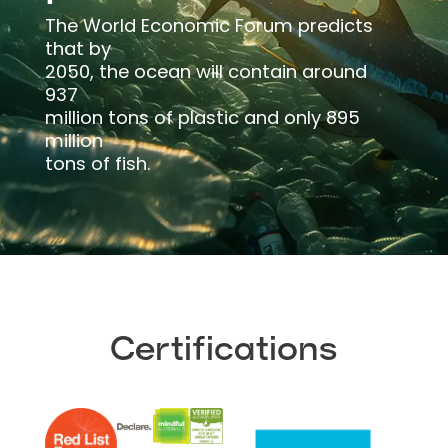
The World Economic Forum predicts
that by
2050, the ocean will contain around
937
million tons of plastic and only 895
million
tons of fish.
Certifications