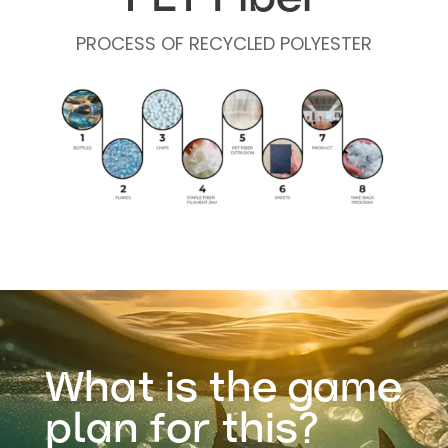
PROCESS OF RECYCLED POLYESTER
What is the game
plan for this?