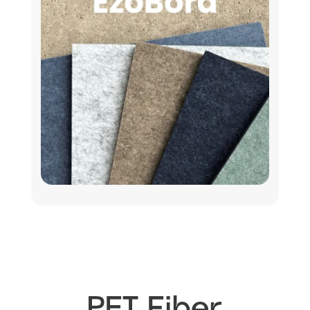
PET Fiber