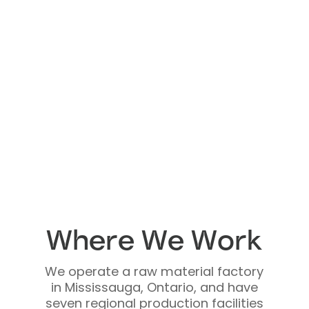
Where We Work
We operate a raw material factory
in Mississauga, Ontario, and have
seven regional production facilities