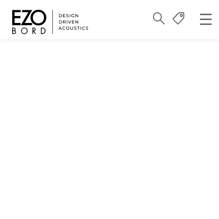
Reimagining
Sustainability:
Locally Made, Globally
Responsible