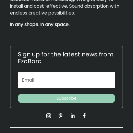
install and cost-effective. Sound absorption with
endless creative possibilities.
In any shape. In any space.
Sign up for the latest news from
EzoBord
Subscribe