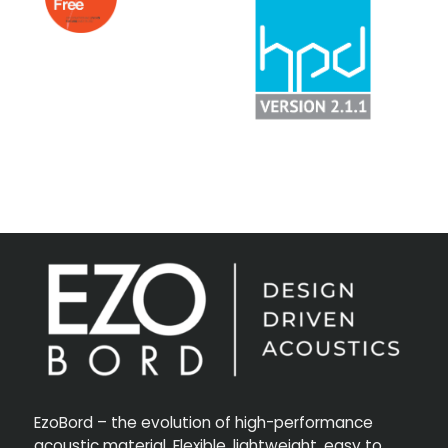
EzoBord – the evolution of high-performance
acoustic material. Flexible, lightweight, easy to