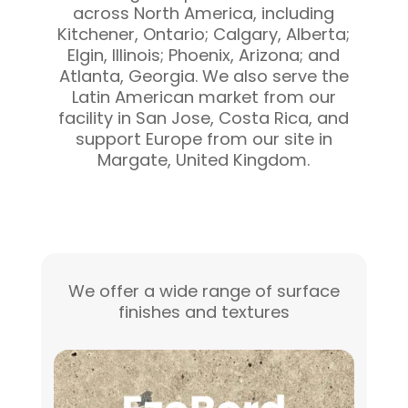
across North America, including
Kitchener, Ontario; Calgary, Alberta;
Elgin, Illinois; Phoenix, Arizona; and
Atlanta, Georgia. We also serve the
Latin American market from our
facility in San Jose, Costa Rica, and
support Europe from our site in
Margate, United Kingdom.
We offer a wide range of surface
finishes and textures