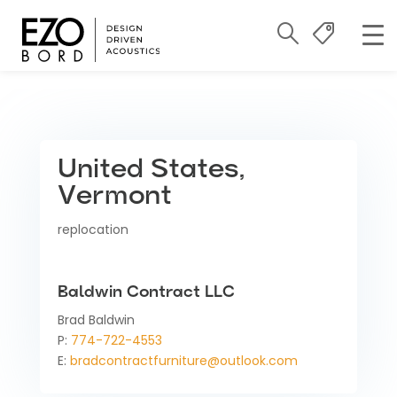
United States,
Vermont
replocation
Baldwin Contract LLC
Brad Baldwin
P:
774-722-4553
E:
bradcontractfurniture@outlook.com