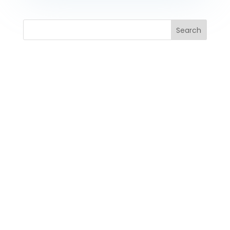
Search