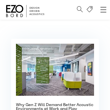
Why Gen Z Will Demand Better Acoustic
Environments at Work and Play