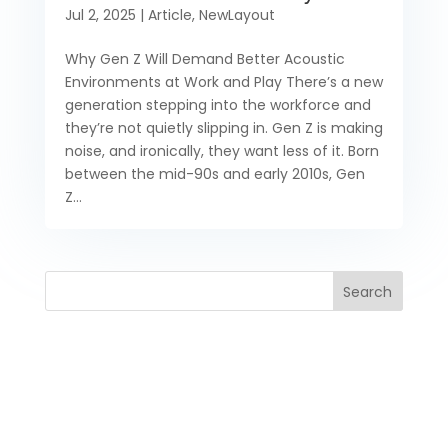
Jul 2, 2025
|
Article
,
NewLayout
Why Gen Z Will Demand Better Acoustic
Environments at Work and Play There’s a new
generation stepping into the workforce and
they’re not quietly slipping in. Gen Z is making
noise, and ironically, they want less of it. Born
between the mid-90s and early 2010s, Gen
Z...
Search