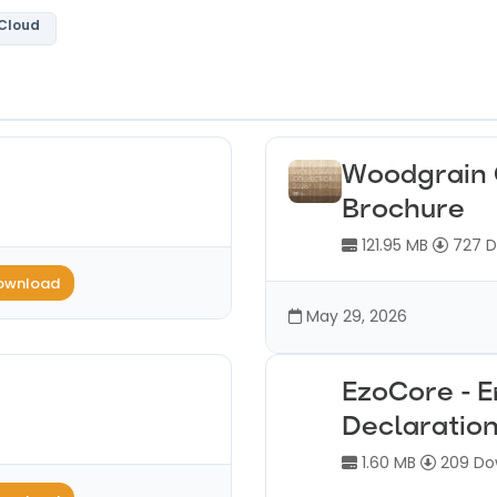
 Cloud
Woodgrain 
Brochure
121.95 MB
727 D
ownload
May 29, 2026
EzoCore - 
Declaratio
1.60 MB
209 Do