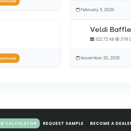
ownload
February 11, 2026
Veldi Baffl
322.72 KB
378 
November 20, 2025
ownload
RB CALCULATOR
REQUEST SAMPLE
BECOME A DEALE