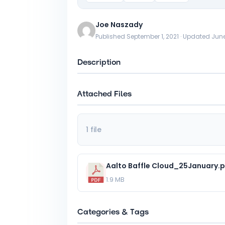
Joe Naszady
Published September 1, 2021 · Updated June
Description
Attached Files
1 file
Aalto Baffle Cloud_25January.
1.9 MB
Categories & Tags