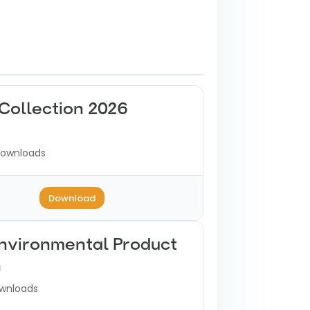
Collection 2026
ownloads
Download
Environmental Product
n
wnloads