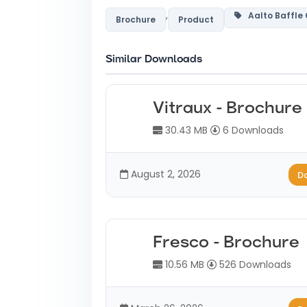
,
Aalto Baffle
Brochure
Product
Similar Downloads
Vitraux - Brochure
30.43 MB
6 Downloads
August 2, 2026
D
Fresco - Brochure
10.56 MB
526 Downloads