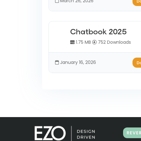
March 26, 2026
D
Chatbook 2025
1.75 MB
752 Downloads
January 16, 2026
D
REVE