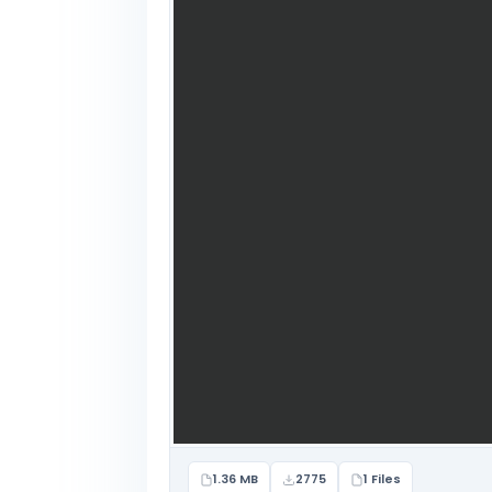
1.36 MB
2775
1 Files