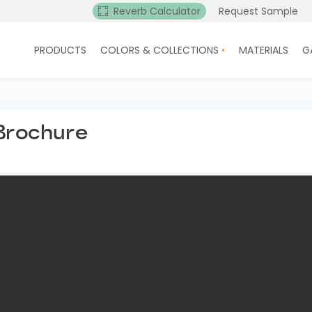
Reverb Calculator
Request Sample
PRODUCTS
COLORS & COLLECTIONS
MATERIALS
G
 Brochure