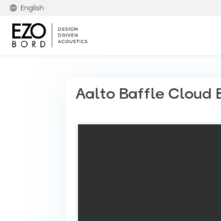
English
Aalto Baffle Cloud