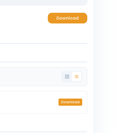
Download
Download