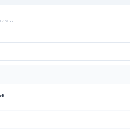
 7, 2022
pdf