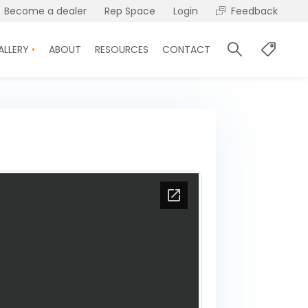
Become a dealer
Rep Space
Login
Feedback
ALLERY
ABOUT
RESOURCES
CONTACT