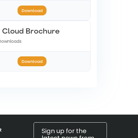
Download
e Cloud Brochure
Downloads
Download
Sign up for the
R