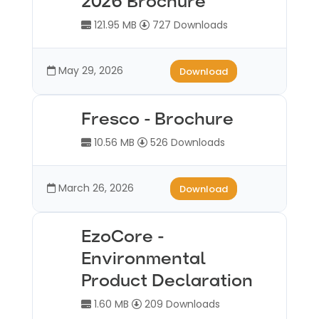
2026 Brochure
121.95 MB
727 Downloads
May 29, 2026
Download
Fresco - Brochure
10.56 MB
526 Downloads
March 26, 2026
Download
EzoCore -
Environmental
Product Declaration
1.60 MB
209 Downloads