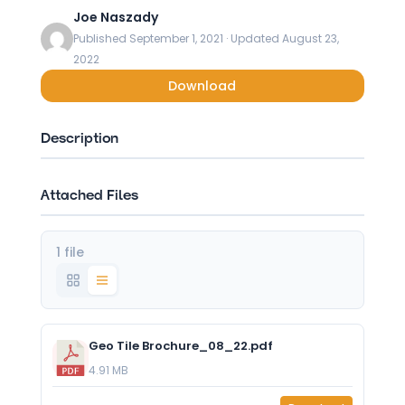
Joe Naszady
Published September 1, 2021 · Updated August 23,
2022
Download
Description
Attached Files
1 file
Geo Tile Brochure_08_22.pdf
4.91 MB