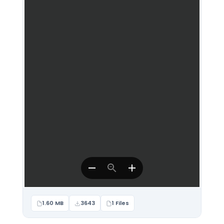
1.60 MB
3643
1 Files