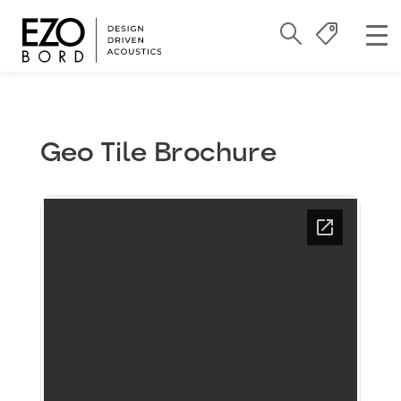
Geo Tile Brochure