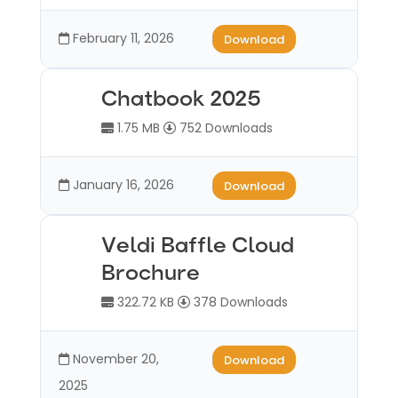
February 11, 2026
Download
Chatbook 2025
1.75 MB
752 Downloads
January 16, 2026
Download
Veldi Baffle Cloud
Brochure
322.72 KB
378 Downloads
November 20,
Download
2025