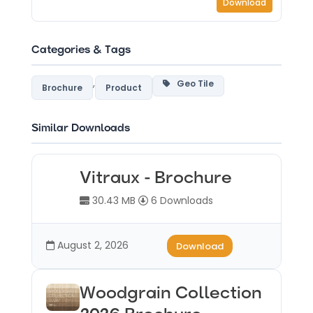
Download
Categories & Tags
,
Geo Tile
Brochure
Product
Similar Downloads
Vitraux - Brochure
30.43 MB
6 Downloads
August 2, 2026
Download
Woodgrain Collection