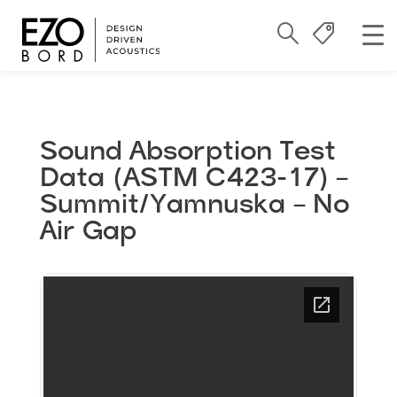
Sound Absorption Test
Data (ASTM C423-17) –
Summit/Yamnuska – No
Air Gap