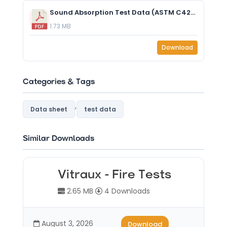
Sound Absorption Test Data (ASTM C423-17) - Summit-Yamnuska - No Air Gap.pdf
1.73 MB
Download
Categories & Tags
,
Data sheet
test data
Similar Downloads
Vitraux - Fire Tests
2.65 MB
4 Downloads
August 3, 2026
Download