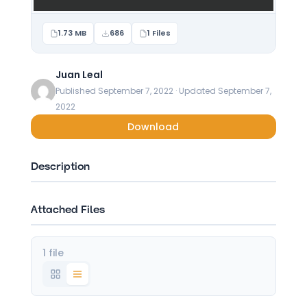
1.73 MB
686
1 Files
Juan Leal
Published September 7, 2022 · Updated September 7,
2022
Download
Description
Attached Files
1 file