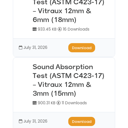
Test (ASTM C423-17)
– Vitraux 12mm &
6mm (18mm)
933.45 KB
16 Downloads
July 31, 2026
Download
Sound Absorption
Test (ASTM C423-17)
– Vitraux 12mm &
3mm (15mm)
900.31 KB
11 Downloads
July 31, 2026
Download