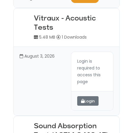
Vitraux - Acoustic
Tests
5.48 MB
1 Downloads
August 3, 2026
Login is
required to
access this
page
Login
Sound Absorption