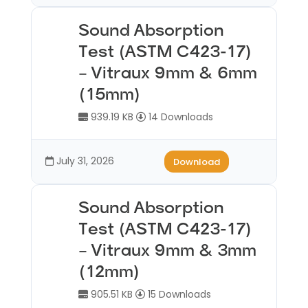
Sound Absorption
Test (ASTM C423-17)
– Vitraux 9mm & 6mm
(15mm)
939.19 KB
14 Downloads
July 31, 2026
Download
Sound Absorption
Test (ASTM C423-17)
– Vitraux 9mm & 3mm
(12mm)
905.51 KB
15 Downloads