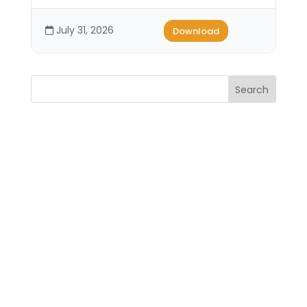
July 31, 2026
Download
Search