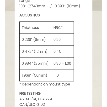
Length:
108” (2743mm) +/- 0.393” (10mm)
ACOUSTICS
Thickness
NRC*
0.236″ (6mm)
0.20
0.472″ (12mm)
0.45
0.984″ (25mm)
0.80 – 1.00
1.968″ (50mm)
1.10
* dependant on mount type
FIRE TESTING
ASTM E84, CLASS A
CAN/ULC-S102