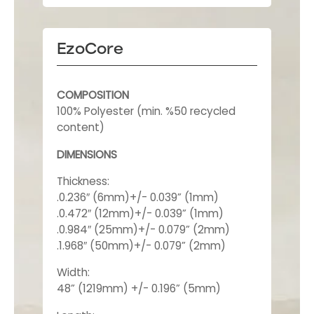
EzoCore
COMPOSITION
100% Polyester (min. %50 recycled
content)
DIMENSIONS
Thickness:
.0.236″ (6mm)+/- 0.039” (1mm)
.0.472″ (12mm)+/- 0.039” (1mm)
.0.984″ (25mm)+/- 0.079” (2mm)
.1.968″ (50mm)+/- 0.079” (2mm)
Width:
48” (1219mm) +/- 0.196” (5mm)