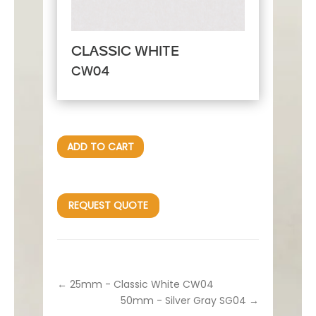
CLASSIC WHITE
CW04
ADD TO CART
REQUEST QUOTE
←
25mm - Classic White CW04
50mm - Silver Gray SG04
→