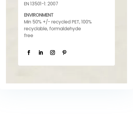
EN 13501-1: 2007
ENVIRONMENT
Min 50% +/- recycled PET, 100%
recyclable, formaldehyde
free