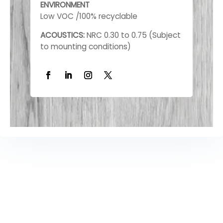
ENVIRONMENT
Low VOC /100% recyclable
ACOUSTICS:
NRC 0.30 to 0.75 (Subject
to mounting conditions)