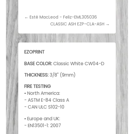
←
Esté MacLeod - Feliz-EML305036
CLASSIC ASH EZP-CLA-ASH
→
EZOPRINT
BASE COLOR:
Classic White CW04-D
THICKNESS:
3/8" (9mm)
FIRE TESTING
• North America:
- ASTM E-84 Class A
- CAN ULC S102-10
• Europe and UK:
- EN13501-1: 2007