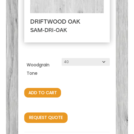
DRIFTWOOD OAK
SAM-DRI-OAK
Woodgrain
Tone
ADD TO CART
REQUEST QUOTE