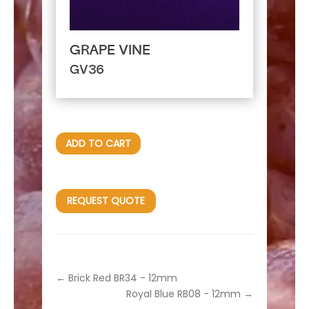
GRAPE VINE
GV36
ADD TO CART
REQUEST QUOTE
←
Brick Red BR34 - 12mm
Royal Blue RB08 - 12mm
→