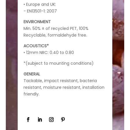
• Europe and UK:
- EN13501-1: 2007
ENVIRONMENT
Min. 50% ± of recycled PET, 100%
Recyclable, formaldehyde free.
ACOUSTICS*
• 12mm NRC: 0.40 to 0.80
*(subject to mounting conditions)
GENERAL
Tackable, impact resistant, bacteria
resistant, moisture resistant, installation
friendly.