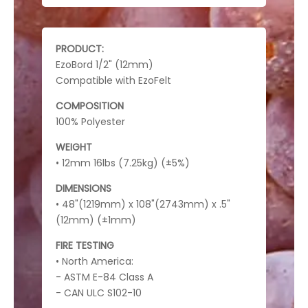
PRODUCT:
EzoBord 1/2" (12mm)
Compatible with EzoFelt
COMPOSITION
100% Polyester
WEIGHT
• 12mm 16lbs (7.25kg) (±5%)
DIMENSIONS
• 48"(1219mm) x 108"(2743mm) x .5"
(12mm) (±1mm)
FIRE TESTING
• North America:
- ASTM E-84 Class A
- CAN ULC S102-10