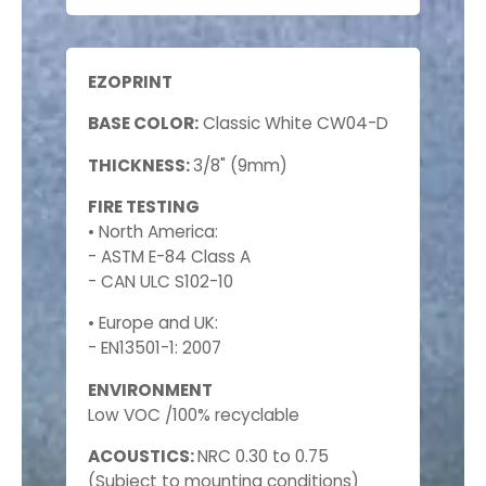
EZOPRINT
BASE COLOR:
Classic White CW04-D
THICKNESS:
3/8" (9mm)
FIRE TESTING
• North America:
- ASTM E-84 Class A
- CAN ULC S102-10
• Europe and UK:
- EN13501-1: 2007
ENVIRONMENT
Low VOC /100% recyclable
ACOUSTICS:
NRC 0.30 to 0.75
(Subject to mounting conditions)