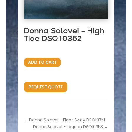
Donna Solovei – High
Tide DSO10352
ADD TO CART
REQUEST QUOTE
←
Donna Solovei - Float Away DSO10351
Donna Solovei - Lagoon DSO10353
→