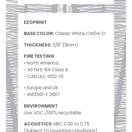
EZOPRINT
BASE COLOR:
Classic White CW04-D
THICKNESS:
3/8" (9mm)
FIRE TESTING
• North America:
- ASTM E-84 Class A
- CAN ULC S102-10
• Europe and UK:
- EN13501-1: 2007
ENVIRONMENT
Low VOC /100% recyclable
ACOUSTICS:
NRC 0.30 to 0.75
(Subject to mounting conditions)