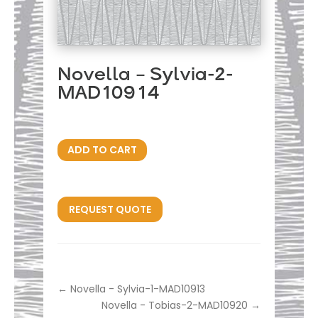
Novella – Sylvia-2-
MAD10914
ADD TO CART
REQUEST QUOTE
←
Novella - Sylvia-1-MAD10913
Novella - Tobias-2-MAD10920
→