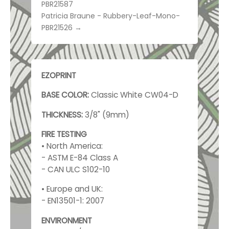
PBR21587
Patricia Braune - Rubbery-Leaf-Mono-
PBR21526
→
EZOPRINT
BASE COLOR:
Classic White CW04-D
THICKNESS:
3/8" (9mm)
FIRE TESTING
• North America:
- ASTM E-84 Class A
- CAN ULC S102-10
• Europe and UK:
- EN13501-1: 2007
ENVIRONMENT