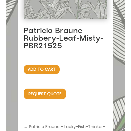
Patricia Braune –
Rubbery-Leaf-Misty-
PBR21525
ADD TO CART
REQUEST QUOTE
←
Patricia Braune - Lucky-Fish-Thinker-