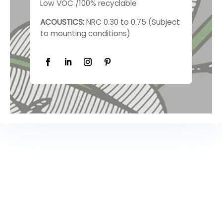
Low VOC /100% recyclable
ACOUSTICS:
NRC 0.30 to 0.75 (Subject
to mounting conditions)