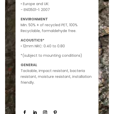
• Europe and UK:
- EN13501-1: 2007
ENVIRONMENT
Min. 50% ± of recycled PET, 100%
Recyclable, formaldehyde free.
ACOUSTICS*
• 12mm NRC: 0.40 to 0.80
*(subject to mounting conditions)
GENERAL
Tackable, impact resistant, bacteria
resistant, moisture resistant, installation
friendly.