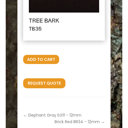
TREE BARK
TB35
ADD TO CART
REQUEST QUOTE
←
Elephant Gray EG11 - 12mm
Brick Red BR34 - 12mm
→