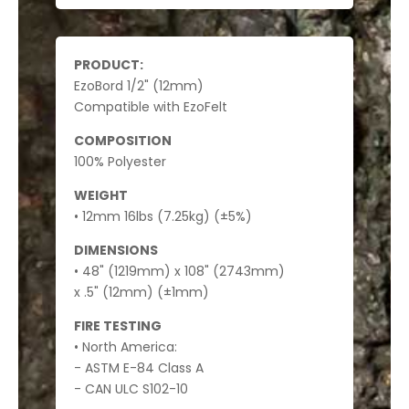
PRODUCT:
EzoBord 1/2" (12mm)
Compatible with EzoFelt
COMPOSITION
100% Polyester
WEIGHT
• 12mm 16lbs (7.25kg) (±5%)
DIMENSIONS
• 48" (1219mm) x 108" (2743mm)
x .5" (12mm) (±1mm)
FIRE TESTING
• North America:
- ASTM E-84 Class A
- CAN ULC S102-10