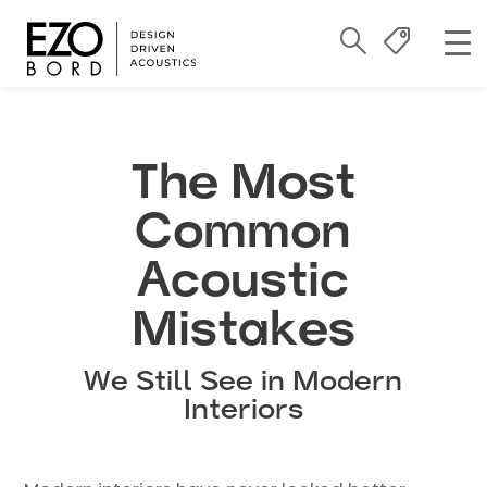
The Most
Common
Acoustic
Mistakes
We Still See in Modern
Interiors