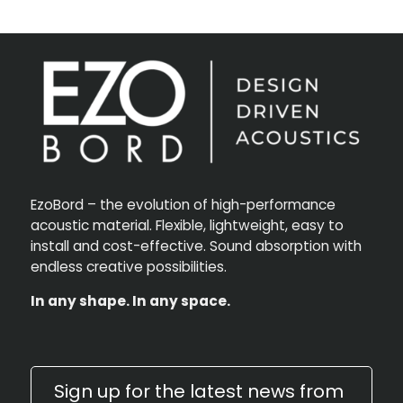
EzoBord – the evolution of high-performance
acoustic material. Flexible, lightweight, easy to
install and cost-effective. Sound absorption with
endless creative possibilities.
In any shape. In any space.
Sign up for the latest news from