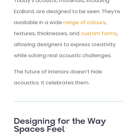
Today’s acoustic materials, including
EzoBord, are designed to be seen. They’re
available in a wide
range of colours
,
textures, thicknesses, and
custom forms
,
allowing designers to express creativity
while solving real acoustic challenges.
The future of interiors doesn’t hide
acoustics. It celebrates them.
Designing for the Way
Spaces Feel