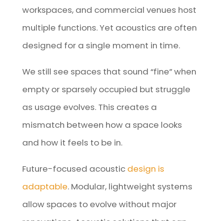
workspaces, and commercial venues host
multiple functions. Yet acoustics are often
designed for a single moment in time.
We still see spaces that sound “fine” when
empty or sparsely occupied but struggle
as usage evolves. This creates a
mismatch between how a space looks
and how it feels to be in.
Future-focused acoustic
design is
adaptable
. Modular, lightweight systems
allow spaces to evolve without major