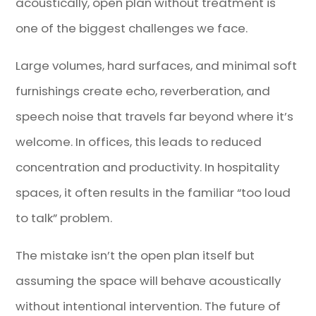
acoustically, open plan without treatment is
one of the biggest challenges we face.
Large volumes, hard surfaces, and minimal soft
furnishings create echo, reverberation, and
speech noise that travels far beyond where it’s
welcome. In offices, this leads to reduced
concentration and productivity. In hospitality
spaces, it often results in the familiar “too loud
to talk” problem.
The mistake isn’t the open plan itself but
assuming the space will behave acoustically
without intentional intervention. The future of