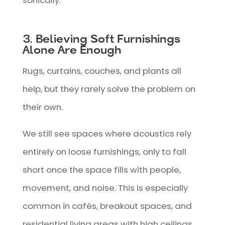
sonically.
3. Believing Soft Furnishings
Alone Are Enough
Rugs, curtains, couches, and plants all
help, but they rarely solve the problem on
their own.
We still see spaces where acoustics rely
entirely on loose furnishings, only to fall
short once the space fills with people,
movement, and noise. This is especially
common in cafés, breakout spaces, and
residential living areas with high ceilings.