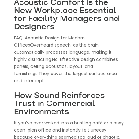
Acoustic Comfort Is the
New Workplace Essential
for Facility Managers and
Designers
FAQ: Acoustic Design for Modern
OfficesOverheard speech, as the brain
automatically processes language, making it
highly distracting.No. Effective design combines
panels, ceiling acoustics, layout, and
furnishings.They cover the largest surface area
and intercept...
How Sound Reinforces
Trust in Commercial
Environments
If you’ve ever walked into a bustling café or a busy
open-plan office and instantly felt uneasy
because everything seemed too loud or chaotic,