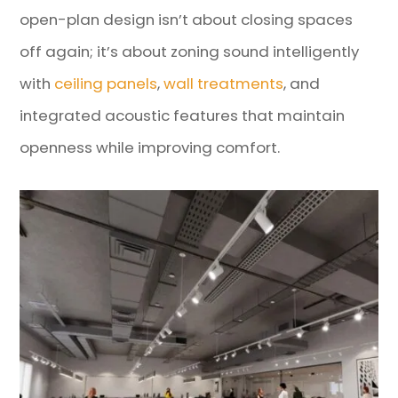
open-plan design isn’t about closing spaces
off again; it’s about zoning sound intelligently
with
ceiling panels
,
wall treatments
, and
integrated acoustic features that maintain
openness while improving comfort.