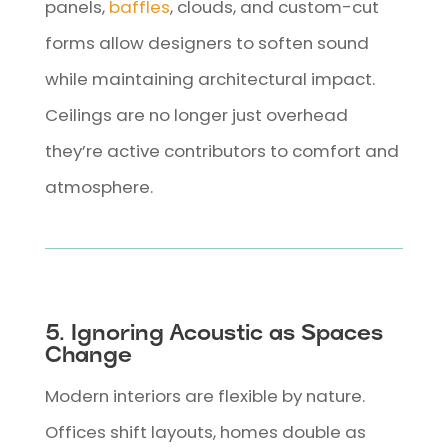
panels,
baffles
, clouds, and custom-cut
forms allow designers to soften sound
while maintaining architectural impact.
Ceilings are no longer just overhead
they’re active contributors to comfort and
atmosphere.
5. Ignoring Acoustic as Spaces
Change
Modern interiors are flexible by nature.
Offices shift layouts, homes double as