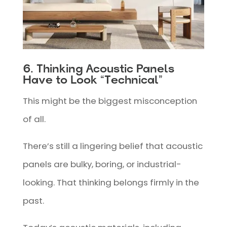
6. Thinking Acoustic Panels
Have to Look “Technical”
This might be the biggest misconception
of all.
There’s still a lingering belief that acoustic
panels are bulky, boring, or industrial-
looking. That thinking belongs firmly in the
past.