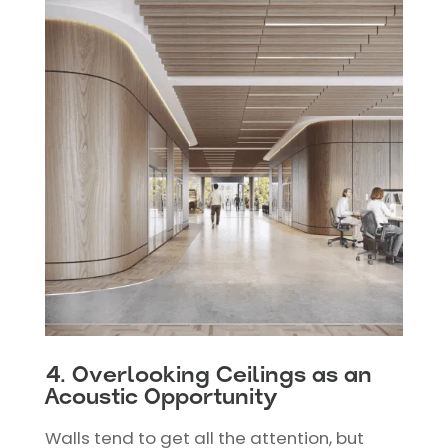
4. Overlooking Ceilings as an
Acoustic Opportunity
Walls tend to get all the attention, but