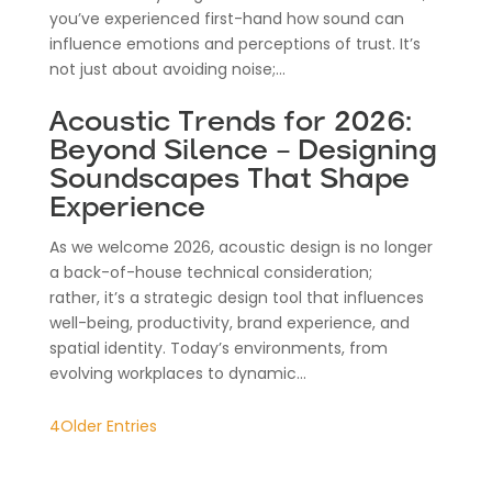
you’ve experienced first-hand how sound can
influence emotions and perceptions of trust. It’s
not just about avoiding noise;...
Acoustic Trends for 2026:
Beyond Silence – Designing
Soundscapes That Shape
Experience
As we welcome 2026, acoustic design is no longer
a back-of-house technical consideration;
rather, it’s a strategic design tool that influences
well-being, productivity, brand experience, and
spatial identity. Today’s environments, from
evolving workplaces to dynamic...
Older Entries