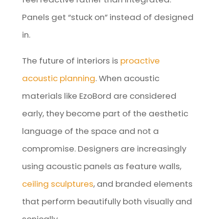
Panels get “stuck on” instead of designed
in.
The future of interiors is
proactive
acoustic planning
. When acoustic
materials like EzoBord are considered
early, they become part of the aesthetic
language of the space and not a
compromise. Designers are increasingly
using acoustic panels as feature walls,
ceiling sculptures
, and branded elements
that perform beautifully both visually and