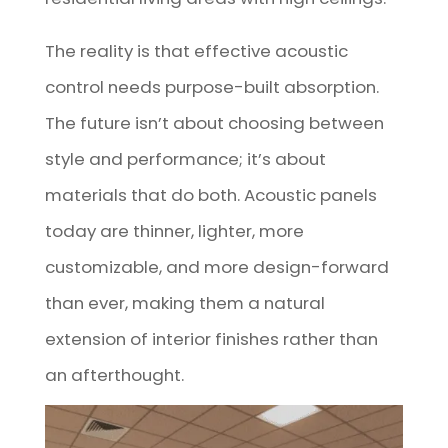
The reality is that effective acoustic
control needs purpose-built absorption.
The future isn’t about choosing between
style and performance; it’s about
materials that do both. Acoustic panels
today are thinner, lighter, more
customizable, and more design-forward
than ever, making them a natural
extension of interior finishes rather than
an afterthought.