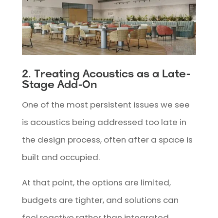
2. Treating Acoustics as a Late-
Stage Add-On
One of the most persistent issues we see
is acoustics being addressed too late in
the design process, often after a space is
built and occupied.
At that point, the options are limited,
budgets are tighter, and solutions can
feel reactive rather than integrated.