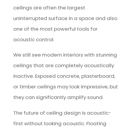
ceilings are often the largest
uninterrupted surface in a space and also
one of the most powerful tools for
acoustic control.
We still see modern interiors with stunning
ceilings that are completely acoustically
inactive. Exposed concrete, plasterboard,
or timber ceilings may look impressive, but
they can significantly amplify sound.
The future of ceiling design is acoustic-
first without looking acoustic. Floating