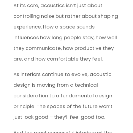
At its core, acoustics isn’t just about
controlling noise but rather about shaping
experience. How a space sounds
influences how long people stay, how well
they communicate, how productive they
are, and how comfortable they feel.
As interiors continue to evolve, acoustic
design is moving from a technical
consideration to a fundamental design
principle. The spaces of the future won’t
just look good – they’ll feel good too.
And the most successful interiors will be