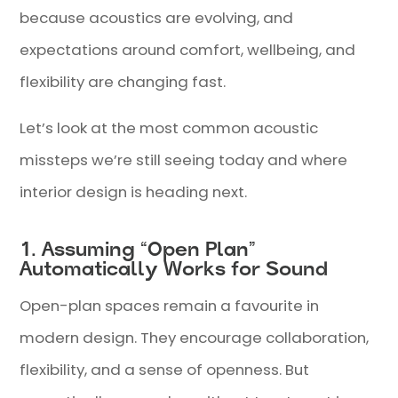
because acoustics are evolving, and
expectations around comfort, wellbeing, and
flexibility are changing fast.
Let’s look at the most common acoustic
missteps we’re still seeing today and where
interior design is heading next.
1. Assuming “Open Plan”
Automatically Works for Sound
Open-plan spaces remain a favourite in
modern design. They encourage collaboration,
flexibility, and a sense of openness. But