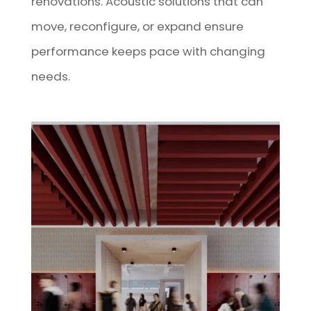
renovations. Acoustic solutions that can
move, reconfigure, or expand ensure
performance keeps pace with changing
needs.