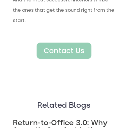
the ones that get the sound right from the
start.
Contact Us
Related Blogs
Return-to-Office 3.0: Why