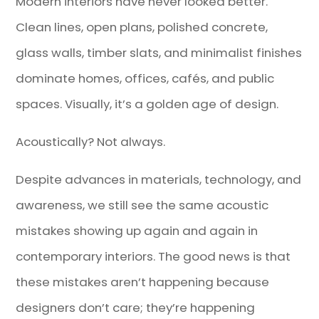
Modern interiors have never looked better.
Clean lines, open plans, polished concrete,
glass walls, timber slats, and minimalist finishes
dominate homes, offices, cafés, and public
spaces. Visually, it’s a golden age of design.
Acoustically? Not always.
Despite advances in materials, technology, and
awareness, we still see the same acoustic
mistakes showing up again and again in
contemporary interiors. The good news is that
these mistakes aren’t happening because
designers don’t care; they’re happening