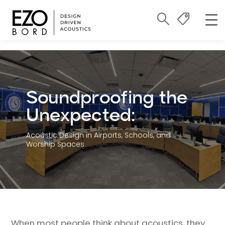
Soundproofing the
Unexpected:
Acoustic Design in Airports, Schools, and
Worship Spaces
When most people think about acoustics, they