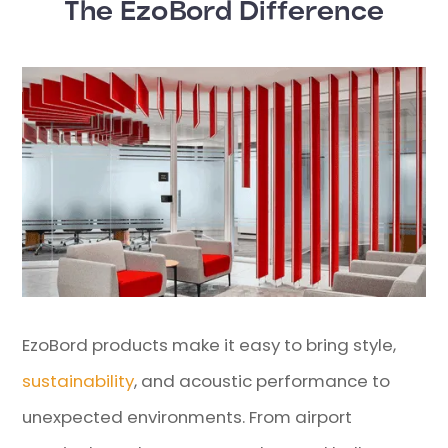
The EzoBord Difference
EzoBord products make it easy to bring style,
sustainability
, and acoustic performance to
unexpected environments. From airport