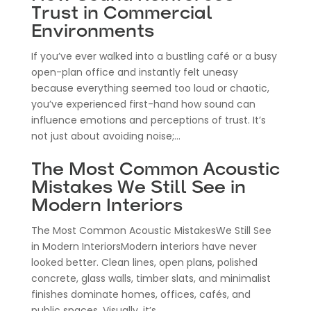
Trust in Commercial
Environments
If you’ve ever walked into a bustling café or a busy
open-plan office and instantly felt uneasy
because everything seemed too loud or chaotic,
you’ve experienced first-hand how sound can
influence emotions and perceptions of trust. It’s
not just about avoiding noise;...
The Most Common Acoustic
Mistakes We Still See in
Modern Interiors
The Most Common Acoustic MistakesWe Still See
in Modern InteriorsModern interiors have never
looked better. Clean lines, open plans, polished
concrete, glass walls, timber slats, and minimalist
finishes dominate homes, offices, cafés, and
public spaces. Visually, it’s...