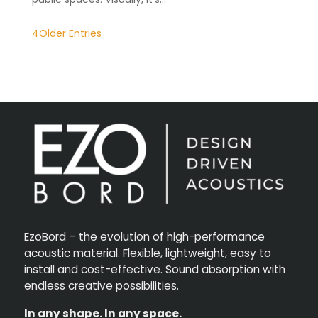
Older Entries
EzoBord – the evolution of high-performance
acoustic material. Flexible, lightweight, easy to
install and cost-effective. Sound absorption with
endless creative possibilities.
In any shape. In any space.