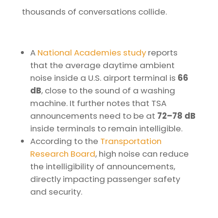
thousands of conversations collide.
A
National Academies study
reports
that the average daytime ambient
noise inside a U.S. airport terminal is
66
dB
, close to the sound of a washing
machine. It further notes that TSA
announcements need to be at
72–78 dB
inside terminals to remain intelligible.
According to the
Transportation
Research Board
, high noise can reduce
the intelligibility of announcements,
directly impacting passenger safety
and security.