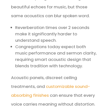
beautiful echoes for music, but those
same acoustics can blur spoken word.
Reverberation times over 2 seconds
make it significantly harder to
understand speech.
Congregations today expect both
music performance and sermon clarity,
requiring smart acoustic design that
blends tradition with technology.
Acoustic panels, discreet ceiling
treatments, and
customizable sound-
absorbing finishes
can ensure that every
voice carries meaning without distortion.