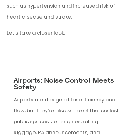
such as hypertension and increased risk of
heart disease and stroke.
Let’s take a closer look.
Airports: Noise Control Meets
Safety
Airports are designed for efficiency and
flow, but they’re also some of the loudest
public spaces. Jet engines, rolling
luggage, PA announcements, and