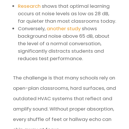
Research
shows that optimal learning
occurs at noise levels as low as 28 dB,
far quieter than most classrooms today.
Conversely,
another study
shows
background noise above 65 dB, about
the level of a normal conversation,
significantly distracts students and
reduces test performance.
The challenge is that many schools rely on
open-plan classrooms, hard surfaces, and
outdated HVAC systems that reflect and
amplify sound. Without proper absorption,
every shuffle of feet or hallway echo can