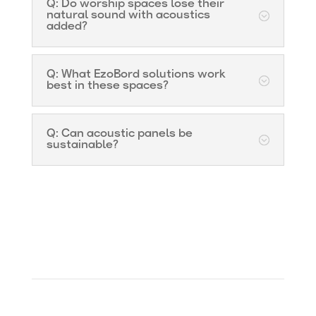
Q: Do worship spaces lose their
natural sound with acoustics
added?
Q: What EzoBord solutions work
best in these spaces?
Q: Can acoustic panels be
sustainable?