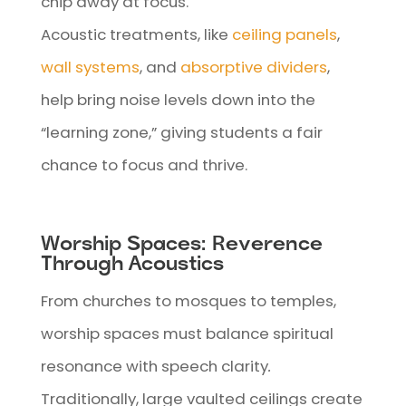
chip away at focus.
Acoustic treatments, like
ceiling panels
,
wall systems
, and
absorptive dividers
,
help bring noise levels down into the
“learning zone,” giving students a fair
chance to focus and thrive.
Worship Spaces: Reverence
Through Acoustics
From churches to mosques to temples,
worship spaces must balance spiritual
resonance with speech clarity
.
Traditionally, large vaulted ceilings create