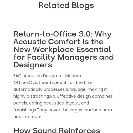
Related Blogs
Return-to-Office 3.0: Why
Acoustic Comfort Is the
New Workplace Essential
for Facility Managers and
Designers
FAQ: Acoustic Design for Modern
OfficesOverheard speech, as the brain
automatically processes language, making it
highly distracting.No. Effective design combines
panels, ceiling acoustics, layout, and
furnishings.They cover the largest surface area
and intercept...
How Sound Reinforces