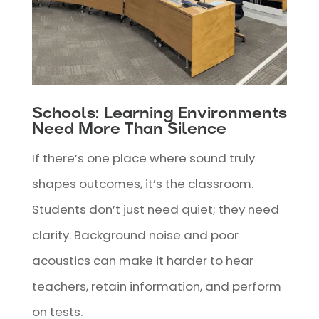
Schools: Learning Environments
Need More Than Silence
If there’s one place where sound truly
shapes outcomes, it’s the classroom.
Students don’t just need quiet; they need
clarity. Background noise and poor
acoustics can make it harder to hear
teachers, retain information, and perform
on tests.