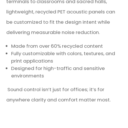
terminals to classrooms and sacred halls,
lightweight, recycled PET acoustic panels can
be customized to fit the design intent while
delivering measurable noise reduction.
Made from over 60% recycled content
Fully customizable with colors, textures, and
print applications
Designed for high-traffic and sensitive
environments
Sound control isn’t just for offices; it’s for
anywhere clarity and comfort matter most.