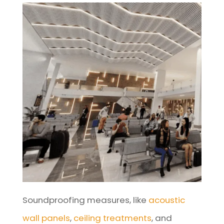
Soundproofing measures, like
acoustic
wall panels
,
ceiling treatments
, and