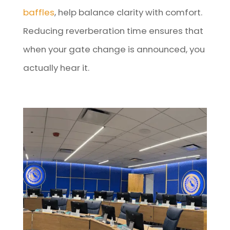
baffles
, help balance clarity with comfort.
Reducing reverberation time ensures that
when your gate change is announced, you
actually hear it.