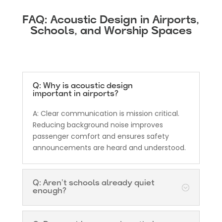
FAQ: Acoustic Design in Airports,
Schools, and Worship Spaces
Q: Why is acoustic design
important in airports?
A: Clear communication is mission critical.
Reducing background noise improves
passenger comfort and ensures safety
announcements are heard and understood.
Q: Aren’t schools already quiet
enough?