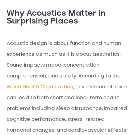
Why Acoustics Matter in
Surprising Places
Acoustic design is about function and human
experience as much as it is about aesthetics.
Sound impacts mood, concentration,
comprehension, and safety.
According to the
World Health Organization
, environmental noise
can lead to both short and long-term health
problems including sleep disturbance, impaired
cognitive performance, stress-related
hormonal changes, and cardiovascular effects