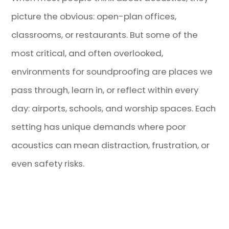
picture the obvious: open-plan offices,
classrooms, or restaurants. But some of the
most critical, and often overlooked,
environments for soundproofing are places we
pass through, learn in, or reflect within every
day: airports, schools, and worship spaces. Each
setting has unique demands where poor
acoustics can mean distraction, frustration, or
even safety risks.